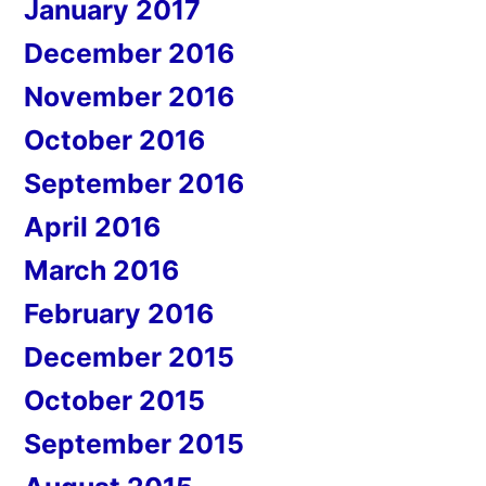
January 2017
December 2016
November 2016
October 2016
September 2016
April 2016
March 2016
February 2016
December 2015
October 2015
September 2015