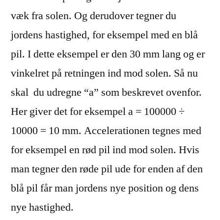
væk fra solen. Og derudover tegner du
jordens hastighed, for eksempel med en blå
pil. I dette eksempel er den 30 mm lang og er
vinkelret på retningen ind mod solen. Så nu
skal du udregne “a” som beskrevet ovenfor.
Her giver det for eksempel a = 100000
÷
10000 = 10 mm. Accelerationen tegnes med
for eksempel en rød pil ind mod solen. Hvis
man tegner den røde pil ude for enden af den
blå pil får man jordens nye position og dens
nye hastighed.