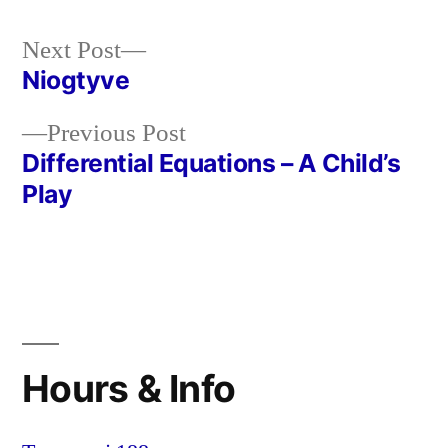
Next
Next Post
post:
Niogtyve
Post
Previous
Previous Post
navigation
post:
Differential Equations – A Child’s
Play
Hours & Info