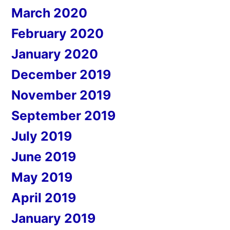
March 2020
February 2020
January 2020
December 2019
November 2019
September 2019
July 2019
June 2019
May 2019
April 2019
January 2019