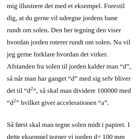
mig illustrere det med et eksempel. Forestil
dig, at du gerne vil udregne jordens bane
rundt om solen. Den her tegning den viser
hvordan jorden roterer rundt om solen. Nu vil
jeg gerne forklare hvordan det virker.
Afstanden fra solen til jorden kalder man “d”,
så når man har ganget “d” med sig selv bliver
2
det til “d
“, så skal man dividere 100000 med
2
“d
” hvilket giver accelerationen “a”.
Så først skal man tegne solen midt i papiret. I
dette eksempel tegner vi jorden d= 100 mm