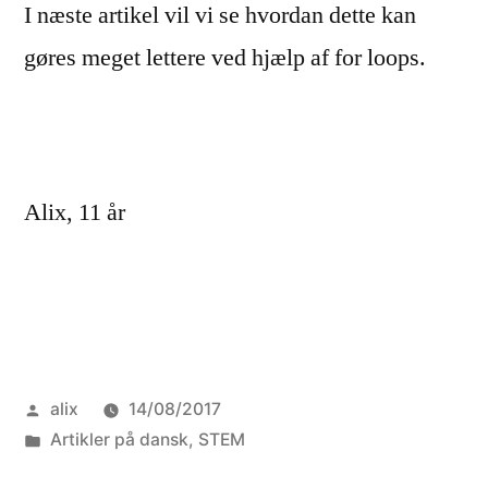
I næste artikel vil vi se hvordan dette kan
gøres meget lettere ved hjælp af for loops.
Alix, 11 år
Posted
alix
14/08/2017
by
Posted
Artikler på dansk
,
STEM
in