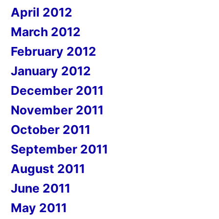
April 2012
March 2012
February 2012
January 2012
December 2011
November 2011
October 2011
September 2011
August 2011
June 2011
May 2011