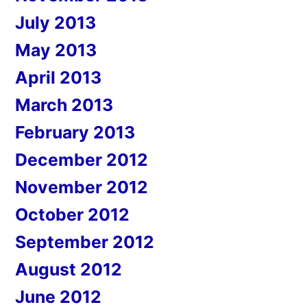
July 2013
May 2013
April 2013
March 2013
February 2013
December 2012
November 2012
October 2012
September 2012
August 2012
June 2012