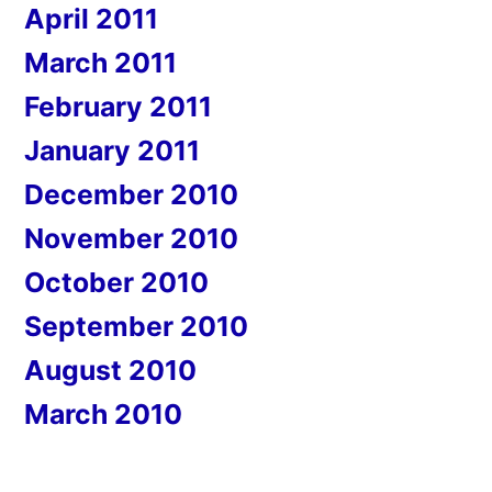
April 2011
March 2011
February 2011
January 2011
December 2010
November 2010
October 2010
September 2010
August 2010
March 2010