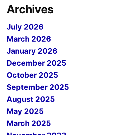
Archives
July 2026
March 2026
January 2026
December 2025
October 2025
September 2025
August 2025
May 2025
March 2025