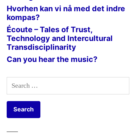
Hvorhen kan vi nå med det indre
kompas?
Écoute – Tales of Trust,
Technology and Intercultural
Transdisciplinarity
Can you hear the music?
Search
for: