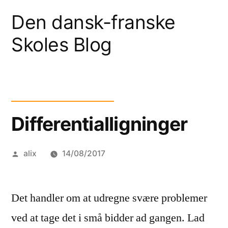
Skip
Den dansk-franske
to
Skoles Blog
content
Differentialligninger
Posted
alix
14/08/2017
by
Det handler om at udregne svære problemer
ved at tage det i små bidder ad gangen. Lad