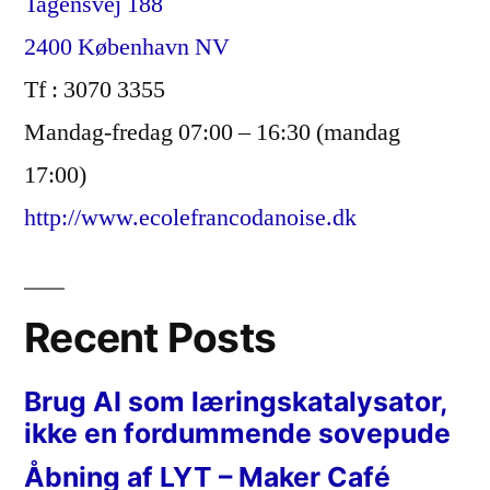
Tagensvej 188
2400 København NV
Tf : 3070 3355
Mandag-fredag 07:00 – 16:30 (mandag
17:00)
http://www.ecolefrancodanoise.dk
Recent Posts
Brug AI som læringskatalysator,
ikke en fordummende sovepude
Åbning af LYT – Maker Café