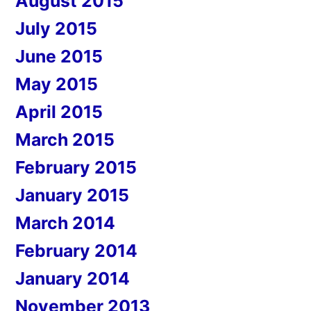
August 2015
July 2015
June 2015
May 2015
April 2015
March 2015
February 2015
January 2015
March 2014
February 2014
January 2014
November 2013