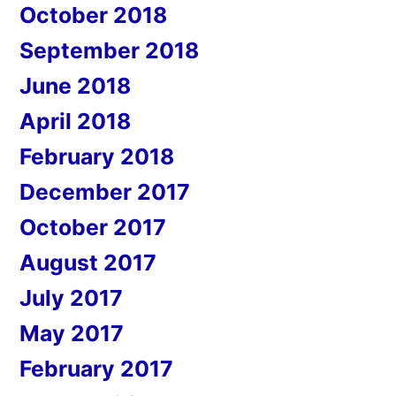
October 2018
September 2018
June 2018
April 2018
February 2018
December 2017
October 2017
August 2017
July 2017
May 2017
February 2017