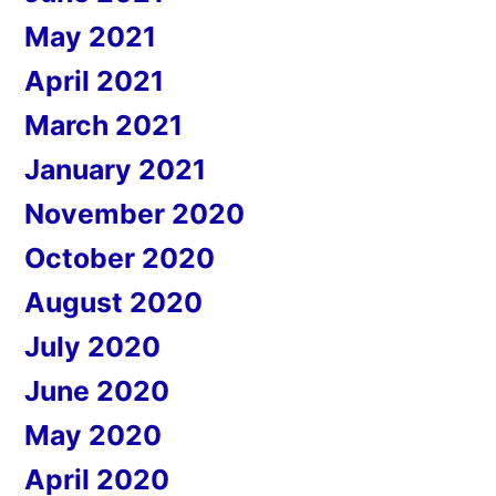
May 2021
April 2021
March 2021
January 2021
November 2020
October 2020
August 2020
July 2020
June 2020
May 2020
April 2020