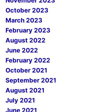
November 2023
October 2023
March 2023
February 2023
August 2022
June 2022
February 2022
October 2021
September 2021
August 2021
July 2021
June 2021