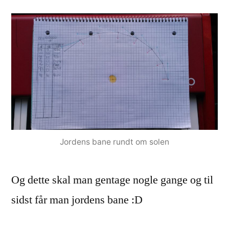
Jordens bane rundt om solen
Og dette skal man gentage nogle gange og til
sidst får man jordens bane :D