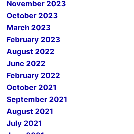
November 2023
October 2023
March 2023
February 2023
August 2022
June 2022
February 2022
October 2021
September 2021
August 2021
July 2021