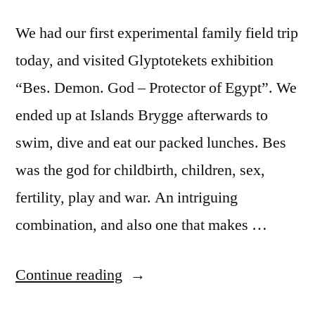
We had our first experimental family field trip
today, and visited Glyptotekets exhibition
“Bes. Demon. God – Protector of Egypt”. We
ended up at Islands Brygge afterwards to
swim, dive and eat our packed lunches. Bes
was the god for childbirth, children, sex,
fertility, play and war. An intriguing
combination, and also one that makes …
“A
Continue reading
god