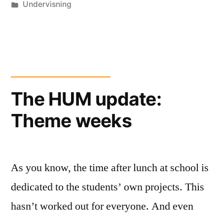
by
Posted
Undervisning
in
The HUM update:
Theme weeks
As you know, the time after lunch at school is
dedicated to the students’ own projects. This
hasn’t worked out for everyone. And even