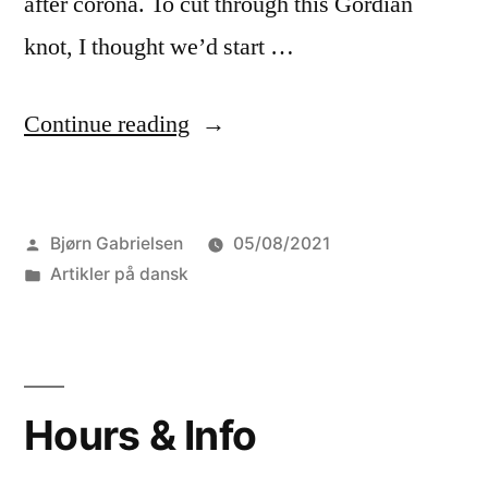
after corona. To cut through this Gordian
knot, I thought we’d start …
“An
Continue reading
experimental
excursion”
Posted
Bjørn Gabrielsen
05/08/2021
by
Posted
Artikler på dansk
in
Hours & Info