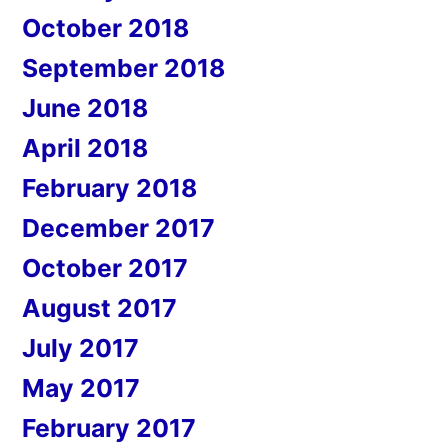
October 2018
September 2018
June 2018
April 2018
February 2018
December 2017
October 2017
August 2017
July 2017
May 2017
February 2017