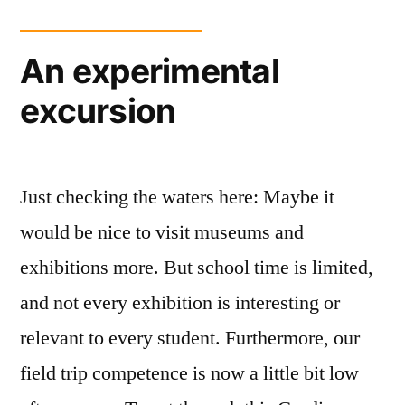
An experimental
excursion
Just checking the waters here: Maybe it
would be nice to visit museums and
exhibitions more. But school time is limited,
and not every exhibition is interesting or
relevant to every student. Furthermore, our
field trip competence is now a little bit low