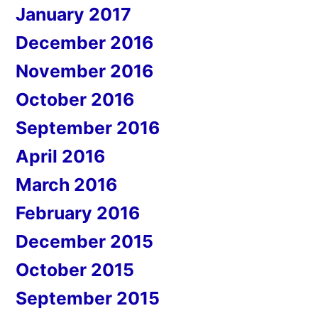
January 2017
December 2016
November 2016
October 2016
September 2016
April 2016
March 2016
February 2016
December 2015
October 2015
September 2015