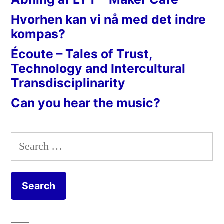
Hvorhen kan vi nå med det indre
kompas?
Écoute – Tales of Trust,
Technology and Intercultural
Transdisciplinarity
Can you hear the music?
Search
for: