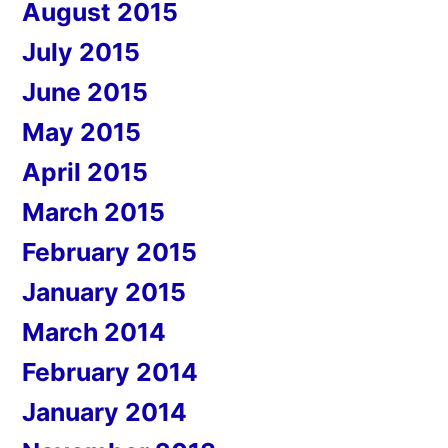
August 2015
July 2015
June 2015
May 2015
April 2015
March 2015
February 2015
January 2015
March 2014
February 2014
January 2014