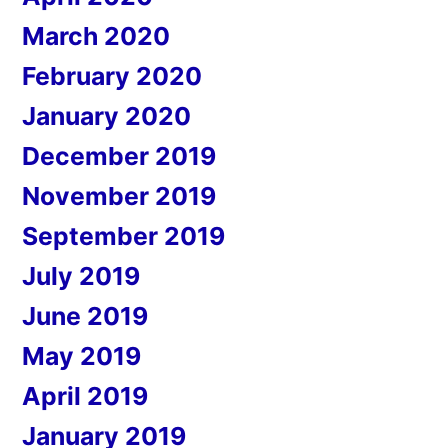
March 2020
February 2020
January 2020
December 2019
November 2019
September 2019
July 2019
June 2019
May 2019
April 2019
January 2019