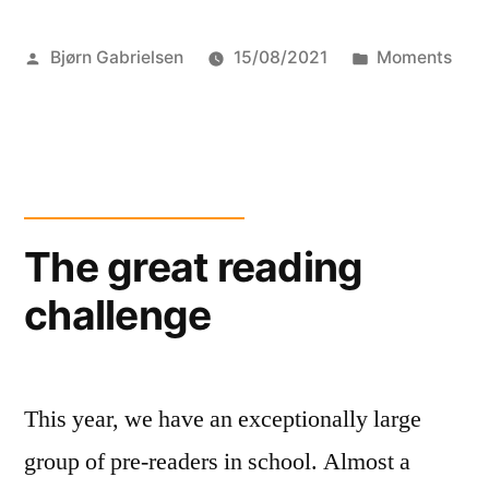
for
Posted
Posted
Bjørn Gabrielsen
15/08/2021
Moments
children
by
in
and
war”
The great reading
challenge
This year, we have an exceptionally large
group of pre-readers in school. Almost a