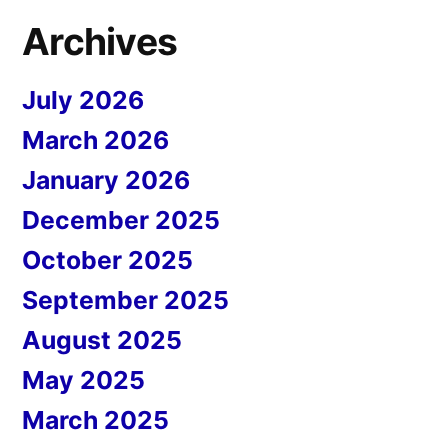
Archives
July 2026
March 2026
January 2026
December 2025
October 2025
September 2025
August 2025
May 2025
March 2025