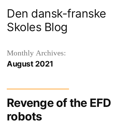
Skip
Den dansk-franske
to
Skoles Blog
content
Monthly Archives:
August 2021
Revenge of the EFD
robots