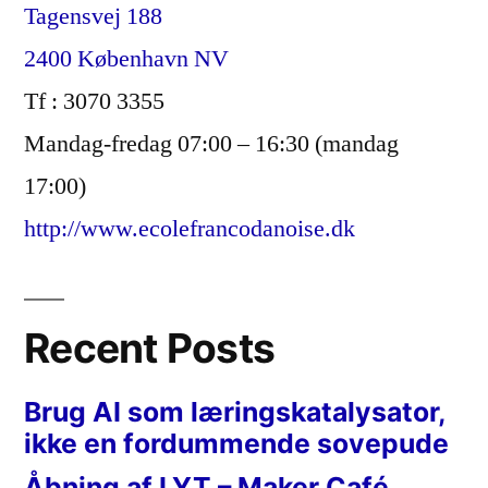
Tagensvej 188
2400 København NV
Tf : 3070 3355
Mandag-fredag 07:00 – 16:30 (mandag
17:00)
http://www.ecolefrancodanoise.dk
Recent Posts
Brug AI som læringskatalysator,
ikke en fordummende sovepude
Åbning af LYT – Maker Café