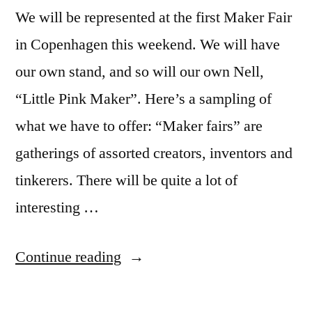
We will be represented at the first Maker Fair
in Copenhagen this weekend. We will have
our own stand, and so will our own Nell,
“Little Pink Maker”. Here’s a sampling of
what we have to offer: “Maker fairs” are
gatherings of assorted creators, inventors and
tinkerers. There will be quite a lot of
interesting …
“Revenge
Continue reading
of
the