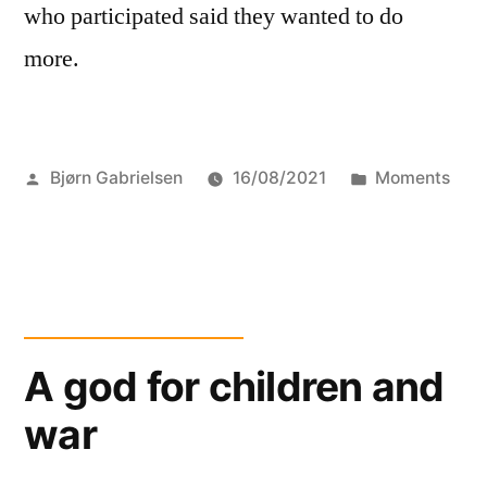
who participated said they wanted to do
more.
Posted
Posted
Bjørn Gabrielsen
16/08/2021
Moments
by
in
A god for children and
war