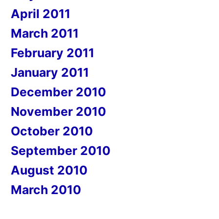
April 2011
March 2011
February 2011
January 2011
December 2010
November 2010
October 2010
September 2010
August 2010
March 2010