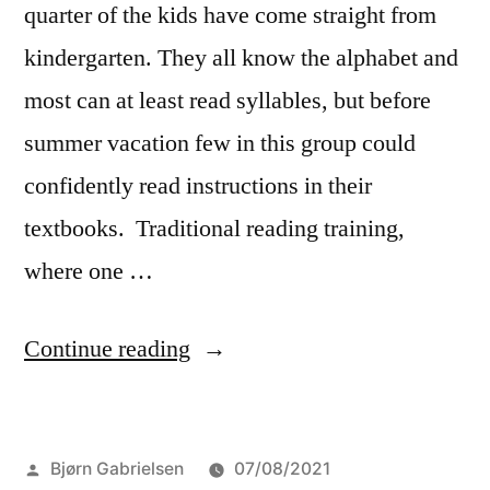
quarter of the kids have come straight from
kindergarten. They all know the alphabet and
most can at least read syllables, but before
summer vacation few in this group could
confidently read instructions in their
textbooks. Traditional reading training,
where one …
“The
Continue reading
great
reading
Posted
Bjørn Gabrielsen
07/08/2021
challenge”