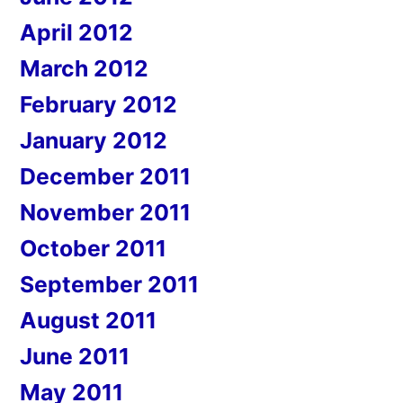
April 2012
March 2012
February 2012
January 2012
December 2011
November 2011
October 2011
September 2011
August 2011
June 2011
May 2011