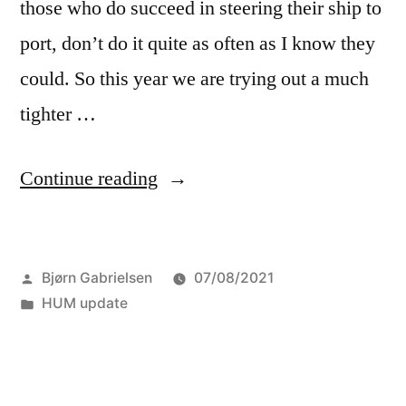
those who do succeed in steering their ship to
port, don’t do it quite as often as I know they
could. So this year we are trying out a much
tighter …
“The
Continue reading
HUM
update:
Posted
Bjørn Gabrielsen
07/08/2021
Theme
by
Posted
HUM update
weeks”
in