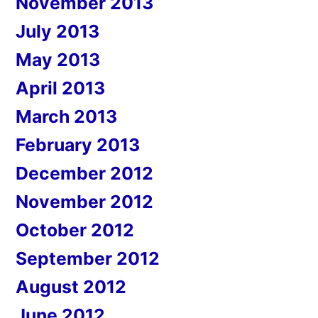
November 2013
July 2013
May 2013
April 2013
March 2013
February 2013
December 2012
November 2012
October 2012
September 2012
August 2012
June 2012