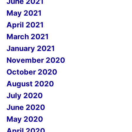
June 2021
May 2021
April 2021
March 2021
January 2021
November 2020
October 2020
August 2020
July 2020
June 2020
May 2020
April 2020