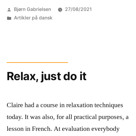
Posted
Bjørn Gabrielsen
27/08/2021
EFD
by
Posted
Artikler på dansk
robots”
in
Relax, just do it
Claire had a course in relaxation techniques
today. It was also, for all practical purposes, a
lesson in French. At evaluation everybody