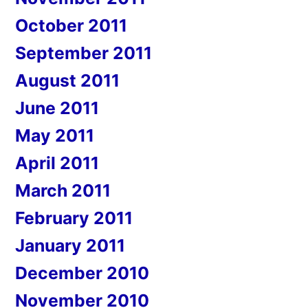
October 2011
September 2011
August 2011
June 2011
May 2011
April 2011
March 2011
February 2011
January 2011
December 2010
November 2010