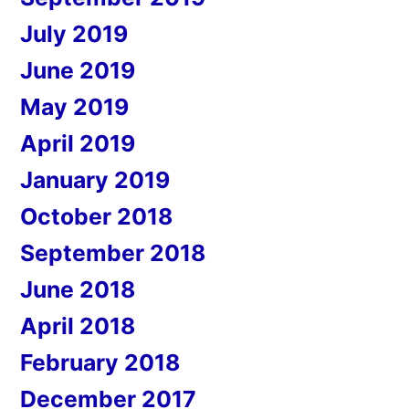
July 2019
June 2019
May 2019
April 2019
January 2019
October 2018
September 2018
June 2018
April 2018
February 2018
December 2017