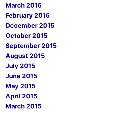
March 2016
February 2016
December 2015
October 2015
September 2015
August 2015
July 2015
June 2015
May 2015
April 2015
March 2015