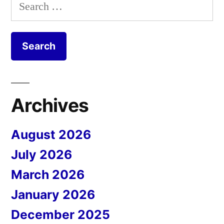
Search
for:
Archives
August 2026
July 2026
March 2026
January 2026
December 2025