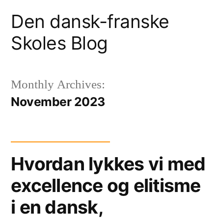
Skip
Den dansk-franske
to
Skoles Blog
content
Monthly Archives:
November 2023
Hvordan lykkes vi med
excellence og elitisme
i en dansk,