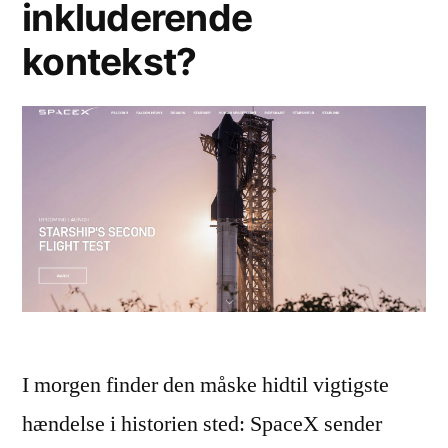
inkluderende
kontekst?
I morgen finder den måske hidtil vigtigste
hændelse i historien sted: SpaceX sender