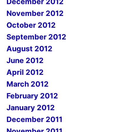
December 2012
November 2012
October 2012
September 2012
August 2012
June 2012
April 2012
March 2012
February 2012
January 2012
December 2011
November 2011