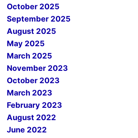
October 2025
September 2025
August 2025
May 2025
March 2025
November 2023
October 2023
March 2023
February 2023
August 2022
June 2022