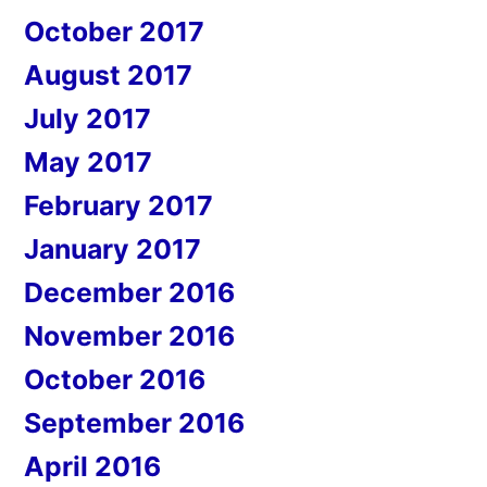
October 2017
August 2017
July 2017
May 2017
February 2017
January 2017
December 2016
November 2016
October 2016
September 2016
April 2016