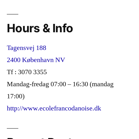
og
elitisme
Hours & Info
i
en
Tagensvej 188
dansk,
2400 København NV
inkluderende
Tf : 3070 3355
kontekst?”
Mandag-fredag 07:00 – 16:30 (mandag
17:00)
http://www.ecolefrancodanoise.dk