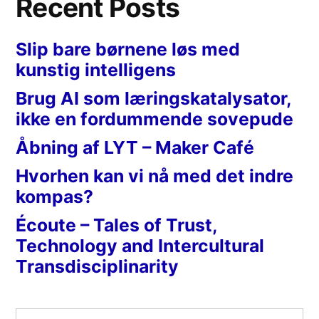
Recent Posts
Slip bare børnene løs med
kunstig intelligens
Brug AI som læringskatalysator,
ikke en fordummende sovepude
Åbning af LYT – Maker Café
Hvorhen kan vi nå med det indre
kompas?
Écoute – Tales of Trust,
Technology and Intercultural
Transdisciplinarity