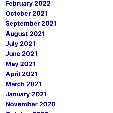
February 2022
October 2021
September 2021
August 2021
July 2021
June 2021
May 2021
April 2021
March 2021
January 2021
November 2020