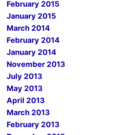
February 2015
January 2015
March 2014
February 2014
January 2014
November 2013
July 2013
May 2013
April 2013
March 2013
February 2013