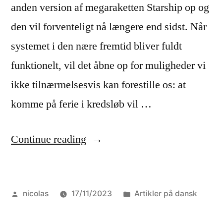
anden version af megaraketten Starship op og
den vil forventeligt nå længere end sidst. Når
systemet i den nære fremtid bliver fuldt
funktionelt, vil det åbne op for muligheder vi
ikke tilnærmelsesvis kan forestille os: at
komme på ferie i kredsløb vil …
“Hvordan
Continue reading
lykkes
vi
Posted
Posted
nicolas
17/11/2023
Artikler på dansk
med
by
in
excellence