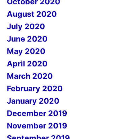
October 2020
August 2020
July 2020
June 2020
May 2020
April 2020
March 2020
February 2020
January 2020
December 2019
November 2019
September 2019