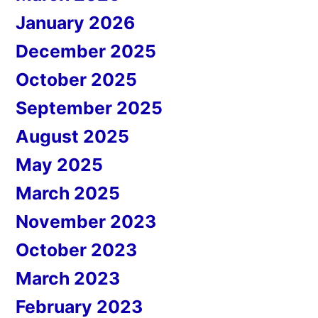
January 2026
December 2025
October 2025
September 2025
August 2025
May 2025
March 2025
November 2023
October 2023
March 2023
February 2023