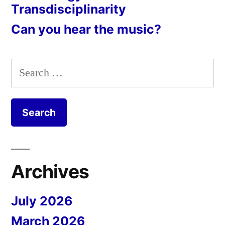
Transdisciplinarity
Can you hear the music?
Search
for:
Archives
July 2026
March 2026