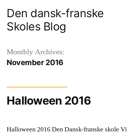
Skip
Den dansk-franske
to
Skoles Blog
content
Monthly Archives:
November 2016
Halloween 2016
Halloween 2016 Den Dansk-franske skole Vi