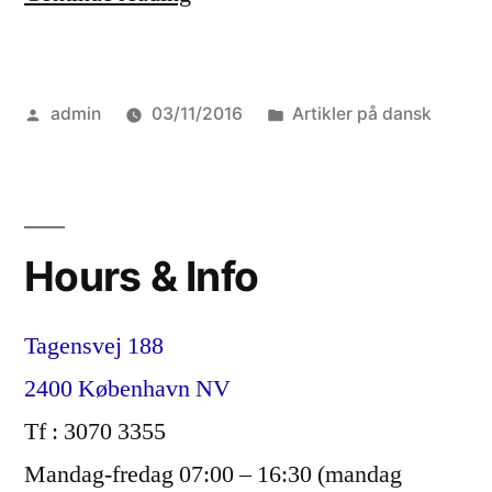
2016”
Posted
Posted
admin
03/11/2016
Artikler på dansk
by
in
Hours & Info
Tagensvej 188
2400 København NV
Tf : 3070 3355
Mandag-fredag 07:00 – 16:30 (mandag