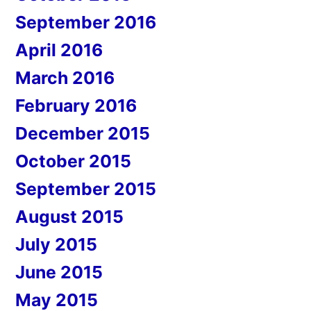
September 2016
April 2016
March 2016
February 2016
December 2015
October 2015
September 2015
August 2015
July 2015
June 2015
May 2015