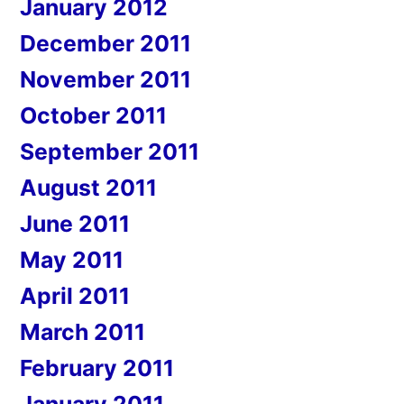
January 2012
December 2011
November 2011
October 2011
September 2011
August 2011
June 2011
May 2011
April 2011
March 2011
February 2011