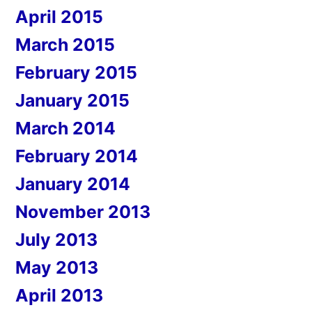
April 2015
March 2015
February 2015
January 2015
March 2014
February 2014
January 2014
November 2013
July 2013
May 2013
April 2013