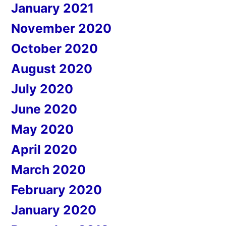
January 2021
November 2020
October 2020
August 2020
July 2020
June 2020
May 2020
April 2020
March 2020
February 2020
January 2020