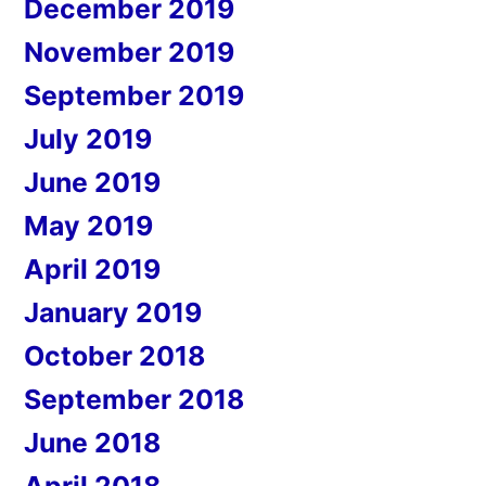
December 2019
November 2019
September 2019
July 2019
June 2019
May 2019
April 2019
January 2019
October 2018
September 2018
June 2018