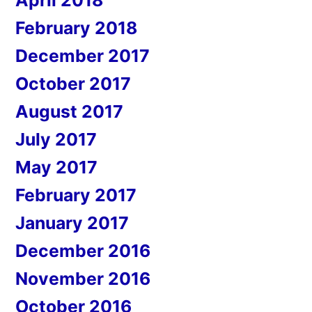
April 2018
February 2018
December 2017
October 2017
August 2017
July 2017
May 2017
February 2017
January 2017
December 2016
November 2016
October 2016