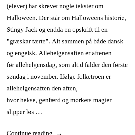
(elever) har skrevet nogle tekster om
Halloween. Der står om Halloweens historie,
Stingy Jack og endda en opskrift til en
”græskar tærte”. Alt sammen på både dansk
og engelsk. Allehelgensaften er aftenen
før allehelgensdag, som altid falder den første
søndag i november. Ifølge folketroen er
allehelgensaften den aften,
hvor hekse, genfærd og mørkets magter
slipper løs …
“Halloween
Continue reading