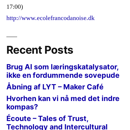
17:00)
http://www.ecolefrancodanoise.dk
Recent Posts
Brug AI som læringskatalysator,
ikke en fordummende sovepude
Åbning af LYT – Maker Café
Hvorhen kan vi nå med det indre
kompas?
Écoute – Tales of Trust,
Technology and Intercultural