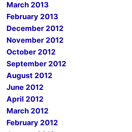
March 2013
February 2013
December 2012
November 2012
October 2012
September 2012
August 2012
June 2012
April 2012
March 2012
February 2012