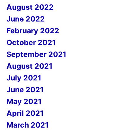
August 2022
June 2022
February 2022
October 2021
September 2021
August 2021
July 2021
June 2021
May 2021
April 2021
March 2021