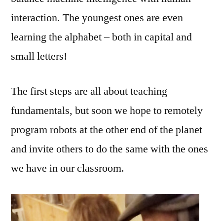
interaction. The youngest ones are even
learning the alphabet – both in capital and
small letters!
The first steps are all about teaching
fundamentals, but soon we hope to remotely
program robots at the other end of the planet
and invite others to do the same with the ones
we have in our classroom.