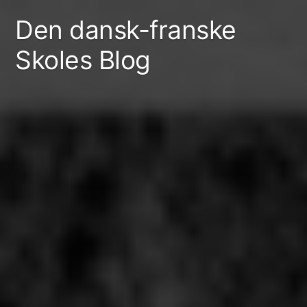
Skip
Den dansk-franske
to
Skoles Blog
content