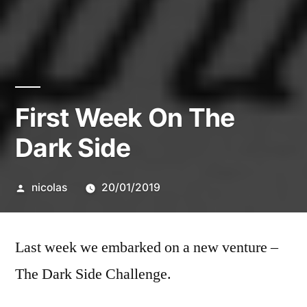
First Week On The
Dark Side
Posted
nicolas
20/01/2019
by
Last week we embarked on a new venture –
The Dark Side Challenge.