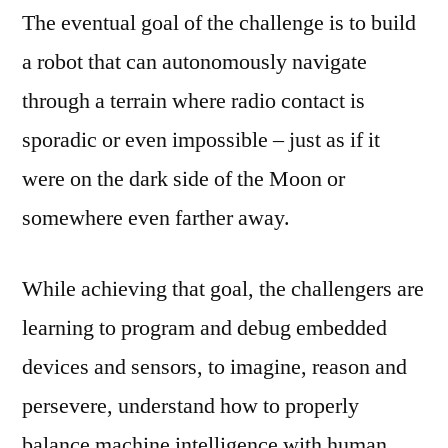
The eventual goal of the challenge is to build
a robot that can autonomously navigate
through a terrain where radio contact is
sporadic or even impossible – just as if it
were on the dark side of the Moon or
somewhere even farther away.
While achieving that goal, the challengers are
learning to program and debug embedded
devices and sensors, to imagine, reason and
persevere, understand how to properly
balance machine intelligence with human