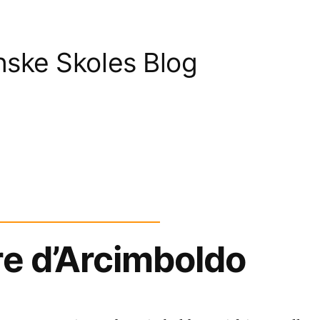
nske Skoles Blog
re d’Arcimboldo