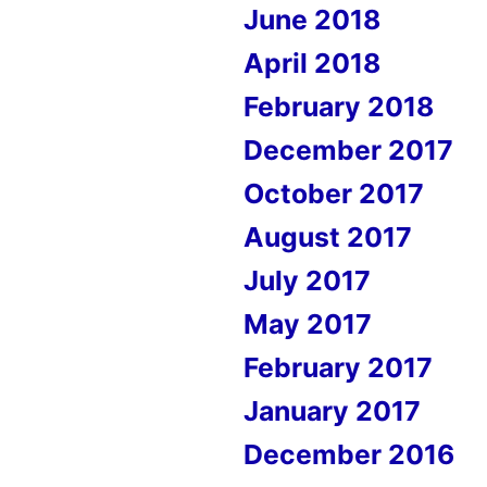
June 2018
April 2018
February 2018
December 2017
October 2017
August 2017
July 2017
May 2017
February 2017
January 2017
December 2016