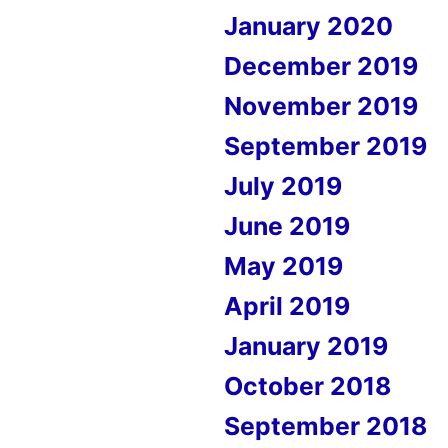
January 2020
December 2019
November 2019
September 2019
July 2019
June 2019
May 2019
April 2019
January 2019
October 2018
September 2018