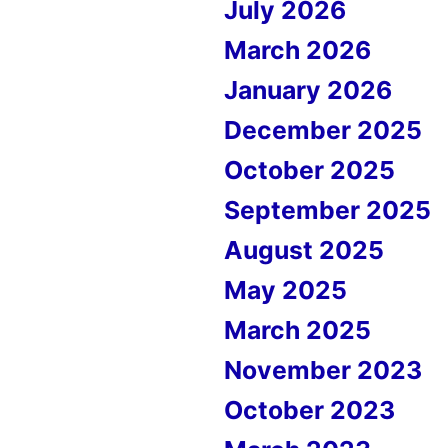
July 2026
March 2026
January 2026
December 2025
October 2025
September 2025
August 2025
May 2025
March 2025
November 2023
October 2023