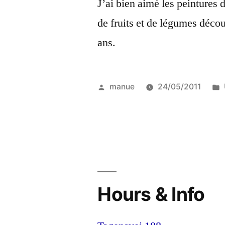
J’ai bien aimé les peintures 
de fruits et de légumes déco
ans.
Posted
manue
24/05/2011
by
Hours & Info