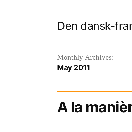
Skip
to
Den dansk-fra
content
Monthly Archives:
May 2011
A la maniè