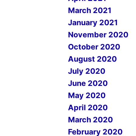
March 2021
January 2021
November 2020
October 2020
August 2020
July 2020
June 2020
May 2020
April 2020
March 2020
February 2020