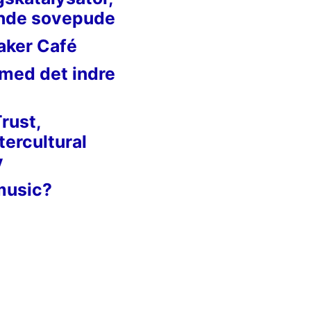
nde sovepude
aker Café
 med det indre
Trust,
tercultural
y
music?