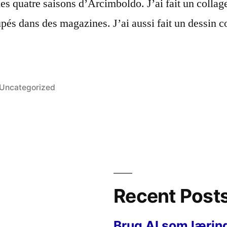
des quatre saisons d’Arcimboldo. J’ai fait un collag
upés dans des magazines. J’ai aussi fait un dessi
Posted
Uncategorized
in
Recent Post
Brug AI som lærin