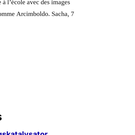
e à l’école avec des images
n comme Arcimboldo. Sacha, 7
s
gskatalysator,