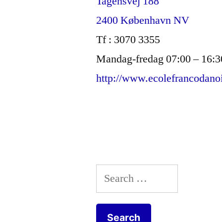
Tagensvej 188
2400 København NV
Tf : 3070 3355
Mandag-fredag 07:00 – 16:3
http://www.ecolefrancodano
Search
for: