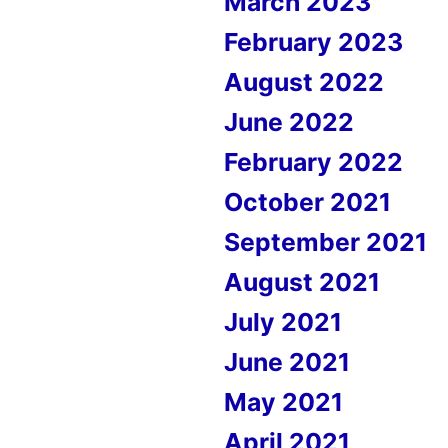
March 2023
February 2023
August 2022
June 2022
February 2022
October 2021
September 2021
August 2021
July 2021
June 2021
May 2021
April 2021