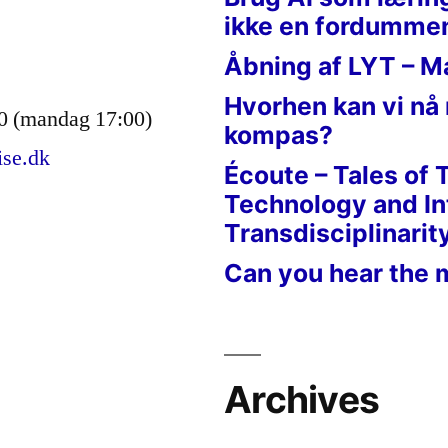
ikke en fordumme
Åbning af LYT – M
Hvorhen kan vi nå
0 (mandag 17:00)
kompas?
ise.dk
Écoute – Tales of 
Technology and In
Transdisciplinarit
Can you hear the 
Archives