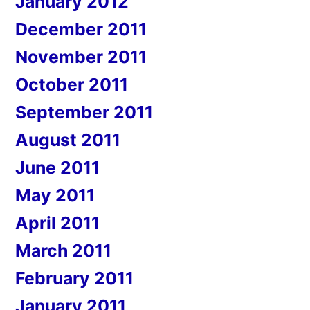
January 2012
December 2011
November 2011
October 2011
September 2011
August 2011
June 2011
May 2011
April 2011
March 2011
February 2011
January 2011