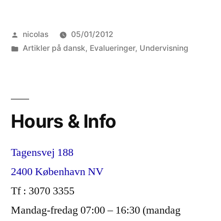
dog
Posted
nicolas
05/01/2012
ikke
by
Posted
Artikler på dansk
,
Evalueringer
,
Undervisning
kan
in
med
guldmønter”
Hours & Info
Tagensvej 188
2400 København NV
Tf : 3070 3355
Mandag-fredag 07:00 – 16:30 (mandag