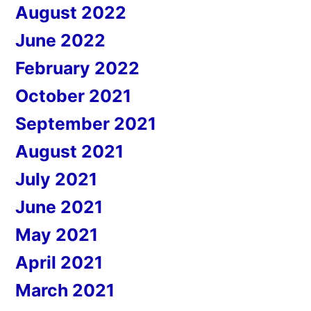
August 2022
June 2022
February 2022
October 2021
September 2021
August 2021
July 2021
June 2021
May 2021
April 2021
March 2021