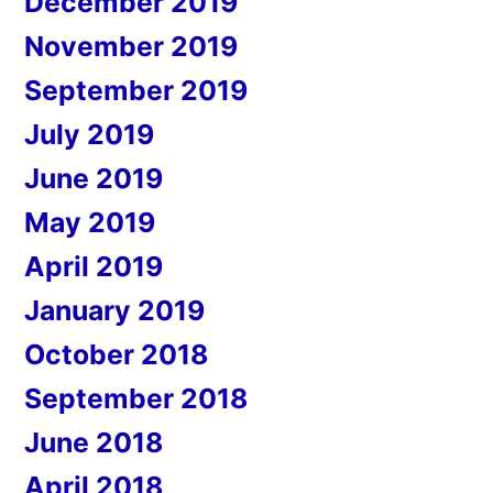
December 2019
November 2019
September 2019
July 2019
June 2019
May 2019
April 2019
January 2019
October 2018
September 2018
June 2018
April 2018