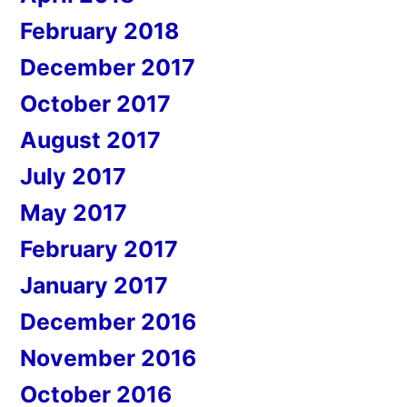
February 2018
December 2017
October 2017
August 2017
July 2017
May 2017
February 2017
January 2017
December 2016
November 2016
October 2016