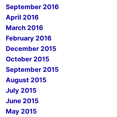
September 2016
April 2016
March 2016
February 2016
December 2015
October 2015
September 2015
August 2015
July 2015
June 2015
May 2015