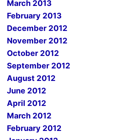
March 2013
February 2013
December 2012
November 2012
October 2012
September 2012
August 2012
June 2012
April 2012
March 2012
February 2012