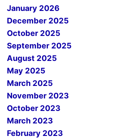
January 2026
December 2025
October 2025
September 2025
August 2025
May 2025
March 2025
November 2023
October 2023
March 2023
February 2023