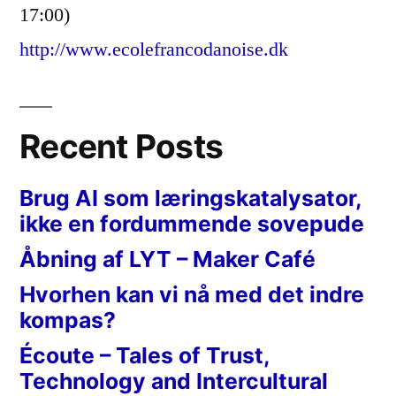
17:00)
http://www.ecolefrancodanoise.dk
Recent Posts
Brug AI som læringskatalysator,
ikke en fordummende sovepude
Åbning af LYT – Maker Café
Hvorhen kan vi nå med det indre
kompas?
Écoute – Tales of Trust,
Technology and Intercultural