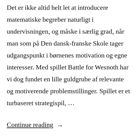
Det er ikke altid helt let at introducere
matematiske begreber naturligt i
undervisningen, og måske i særlig grad, når
man som på Den dansk-franske Skole tager
udgangspunkt i børnenes motivation og egne
interesser. Med spillet Battle for Wesnoth har
vi dog fundet en lille guldgrube af relevante
og motiverende problemstillinger. Spillet er et
turbaseret strategispil, …
“Hvad
Continue reading
man