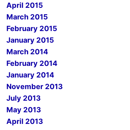
April 2015
March 2015
February 2015
January 2015
March 2014
February 2014
January 2014
November 2013
July 2013
May 2013
April 2013