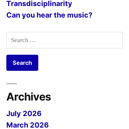
Transdisciplinarity
Can you hear the music?
Search
for:
Archives
July 2026
March 2026