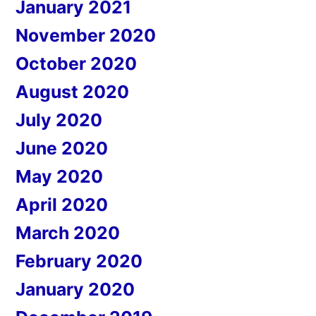
January 2021
November 2020
October 2020
August 2020
July 2020
June 2020
May 2020
April 2020
March 2020
February 2020
January 2020