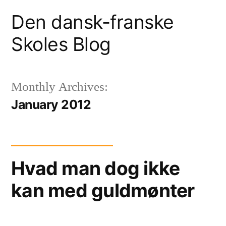
Skip
Den dansk-franske
to
Skoles Blog
content
Monthly Archives:
January 2012
Hvad man dog ikke
kan med guldmønter