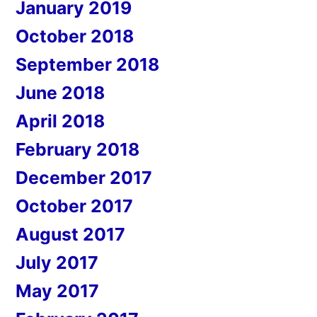
January 2019
October 2018
September 2018
June 2018
April 2018
February 2018
December 2017
October 2017
August 2017
July 2017
May 2017