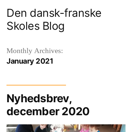
Skip
Den dansk-franske
to
Skoles Blog
content
Monthly Archives:
January 2021
Nyhedsbrev,
december 2020