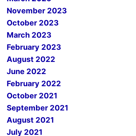
November 2023
October 2023
March 2023
February 2023
August 2022
June 2022
February 2022
October 2021
September 2021
August 2021
July 2021