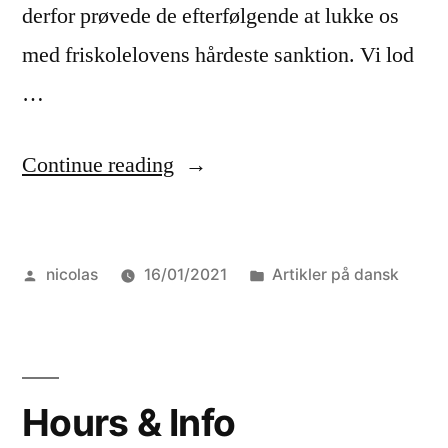
derfor prøvede de efterfølgende at lukke os
med friskolelovens hårdeste sanktion. Vi lod
…
“Nyhedsbrev,
Continue reading
december
2020”
Posted
Posted
nicolas
16/01/2021
Artikler på dansk
by
in
Hours & Info