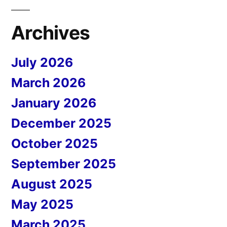
Archives
July 2026
March 2026
January 2026
December 2025
October 2025
September 2025
August 2025
May 2025
March 2025