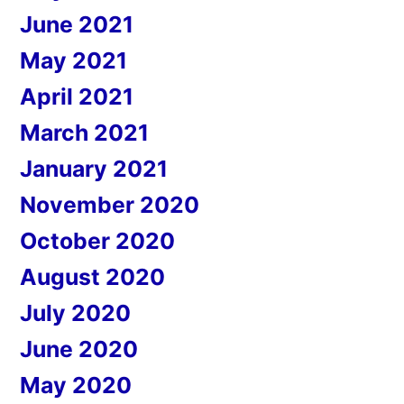
June 2021
May 2021
April 2021
March 2021
January 2021
November 2020
October 2020
August 2020
July 2020
June 2020
May 2020