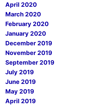
April 2020
March 2020
February 2020
January 2020
December 2019
November 2019
September 2019
July 2019
June 2019
May 2019
April 2019