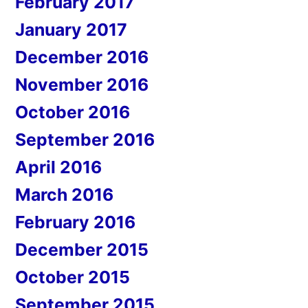
February 2017
January 2017
December 2016
November 2016
October 2016
September 2016
April 2016
March 2016
February 2016
December 2015
October 2015
September 2015