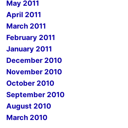
May 2011
April 2011
March 2011
February 2011
January 2011
December 2010
November 2010
October 2010
September 2010
August 2010
March 2010