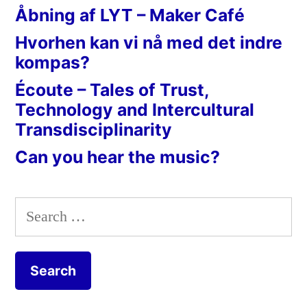
Åbning af LYT – Maker Café
Hvorhen kan vi nå med det indre
kompas?
Écoute – Tales of Trust,
Technology and Intercultural
Transdisciplinarity
Can you hear the music?
Search
for: