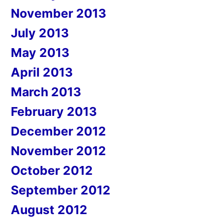
November 2013
July 2013
May 2013
April 2013
March 2013
February 2013
December 2012
November 2012
October 2012
September 2012
August 2012