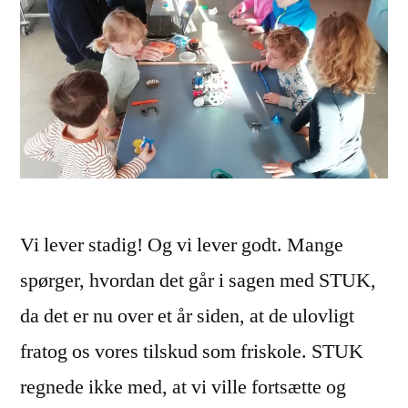
Vi lever stadig! Og vi lever godt. Mange
spørger, hvordan det går i sagen med STUK,
da det er nu over et år siden, at de ulovligt
fratog os vores tilskud som friskole. STUK
regnede ikke med, at vi ville fortsætte og