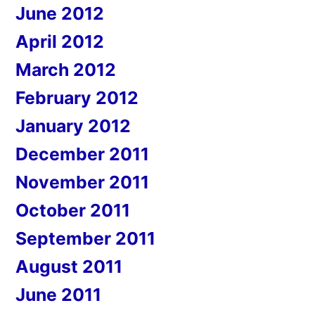
June 2012
April 2012
March 2012
February 2012
January 2012
December 2011
November 2011
October 2011
September 2011
August 2011
June 2011