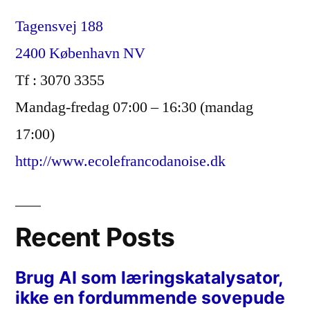
Tagensvej 188
2400 København NV
Tf : 3070 3355
Mandag-fredag 07:00 – 16:30 (mandag
17:00)
http://www.ecolefrancodanoise.dk
Recent Posts
Brug AI som læringskatalysator,
ikke en fordummende sovepude