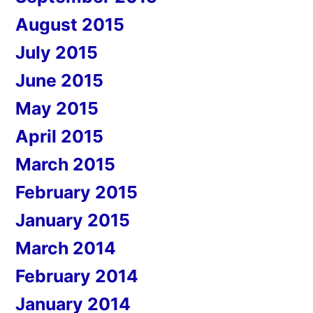
August 2015
July 2015
June 2015
May 2015
April 2015
March 2015
February 2015
January 2015
March 2014
February 2014
January 2014