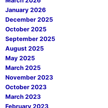
March 2026
January 2026
December 2025
October 2025
September 2025
August 2025
May 2025
March 2025
November 2023
October 2023
March 2023
February 2023