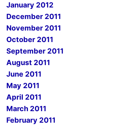
January 2012
December 2011
November 2011
October 2011
September 2011
August 2011
June 2011
May 2011
April 2011
March 2011
February 2011