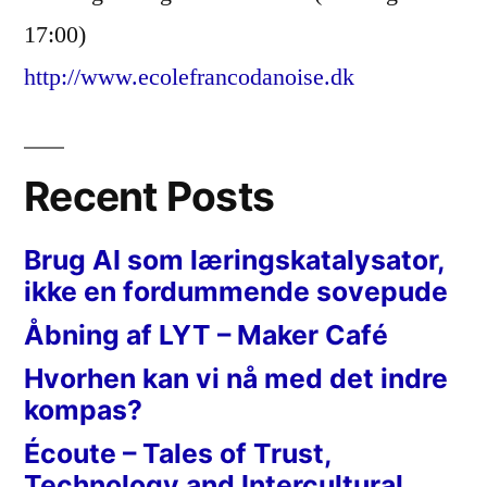
17:00)
http://www.ecolefrancodanoise.dk
Recent Posts
Brug AI som læringskatalysator,
ikke en fordummende sovepude
Åbning af LYT – Maker Café
Hvorhen kan vi nå med det indre
kompas?
Écoute – Tales of Trust,
Technology and Intercultural