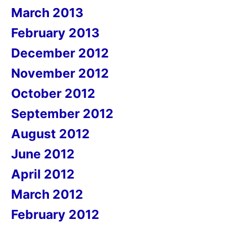
March 2013
February 2013
December 2012
November 2012
October 2012
September 2012
August 2012
June 2012
April 2012
March 2012
February 2012