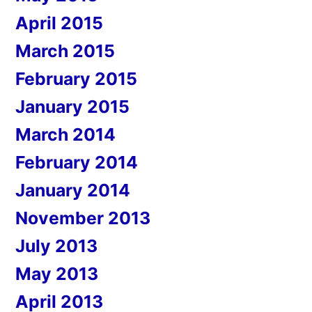
April 2015
March 2015
February 2015
January 2015
March 2014
February 2014
January 2014
November 2013
July 2013
May 2013
April 2013