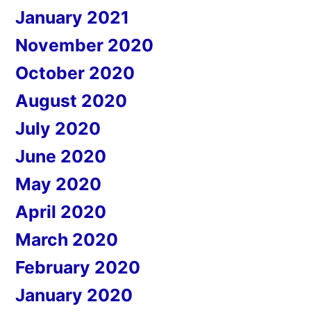
January 2021
November 2020
October 2020
August 2020
July 2020
June 2020
May 2020
April 2020
March 2020
February 2020
January 2020