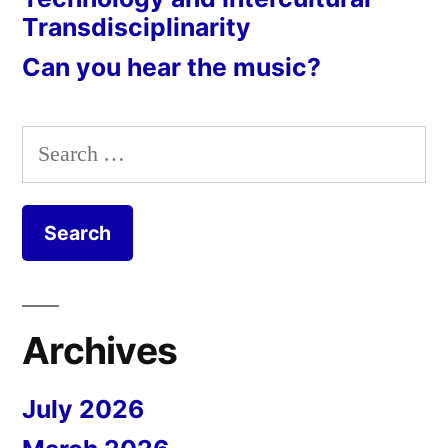
Transdisciplinarity
Can you hear the music?
Search
for:
Archives
July 2026