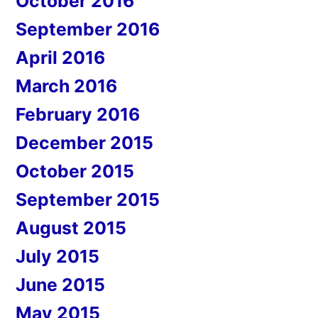
October 2016
September 2016
April 2016
March 2016
February 2016
December 2015
October 2015
September 2015
August 2015
July 2015
June 2015
May 2015