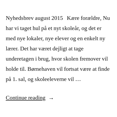
Nyhedsbrev august 2015 Kære forældre, Nu
har vi taget hul på et nyt skoleår, og det er
med nye lokaler, nye elever og en enkelt ny
lærer. Det har været dejligt at tage
underetagen i brug, hvor skolen fremover vil
holde til. Børnehaven vil fortsat være at finde
på 1. sal, og skoleeleverne vil …
“Nyhedsbrev
Continue reading
–