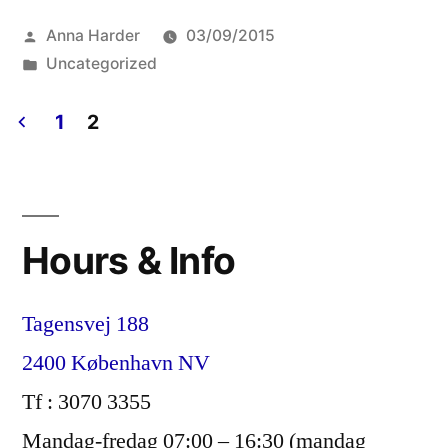
Lettre
Posted
Anna Harder
03/09/2015
d’information
by
Posted
Uncategorized
–
in
August/Août
1
2
Posts
2015”
pagination
Hours & Info
Tagensvej 188
2400 København NV
Tf : 3070 3355
Mandag-fredag 07:00 – 16:30 (mandag