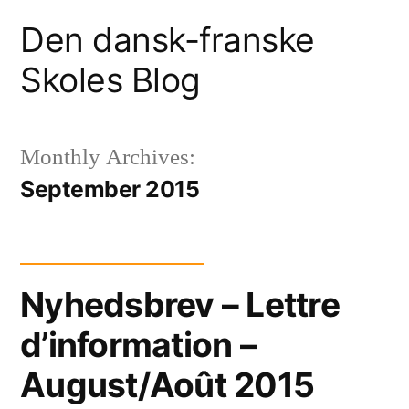
Skip
Den dansk-franske
to
Skoles Blog
content
Monthly Archives:
September 2015
Nyhedsbrev – Lettre
d’information –
August/Août 2015