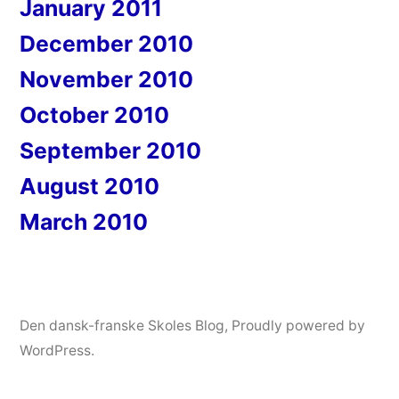
January 2011
December 2010
November 2010
October 2010
September 2010
August 2010
March 2010
Den dansk-franske Skoles Blog
,
Proudly powered by
WordPress.