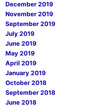
December 2019
November 2019
September 2019
July 2019
June 2019
May 2019
April 2019
January 2019
October 2018
September 2018
June 2018