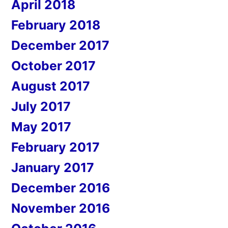
April 2018
February 2018
December 2017
October 2017
August 2017
July 2017
May 2017
February 2017
January 2017
December 2016
November 2016