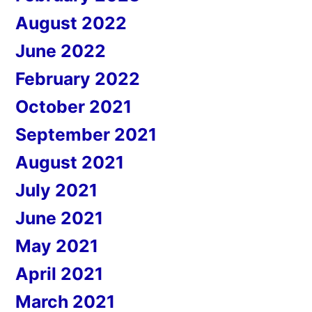
August 2022
June 2022
February 2022
October 2021
September 2021
August 2021
July 2021
June 2021
May 2021
April 2021
March 2021