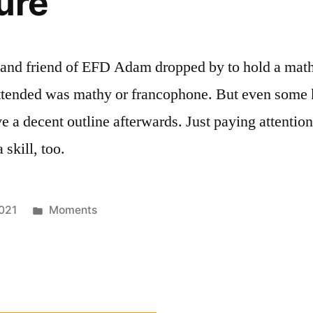
ure
and friend of EFD Adam dropped by to hold a maths 
tended was mathy or francophone. But even some k
e a decent outline afterwards. Just paying attentio
 skill, too.
Posted
021
Moments
in