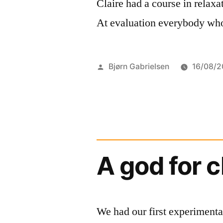
Claire had a course in relaxat
At evaluation everybody who
Posted
Bjørn Gabrielsen
16/08/2
by
A god for 
We had our first experimenta