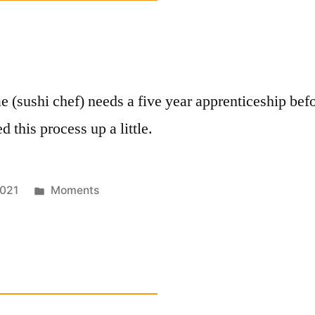
e (sushi chef) needs a five year apprenticeship befo
 this process up a little.
Posted
021
Moments
in