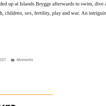
ded up at Islands Brygge afterwards to swim, dive 
h, children, sex, fertility, play and war. An intrig
Posted
021
Moments
in