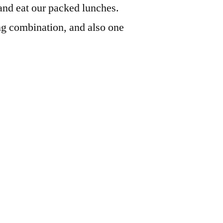
and eat our packed lunches.
uing combination, and also one