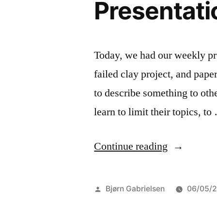
Presentati
Today, we had our weekly proj
failed clay project, and pape
to describe something to othe
learn to limit their topics, t
“Presentati
Continue reading
time”
Posted
Bjørn Gabrielsen
06/05/
by