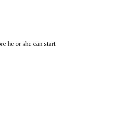
re he or she can start