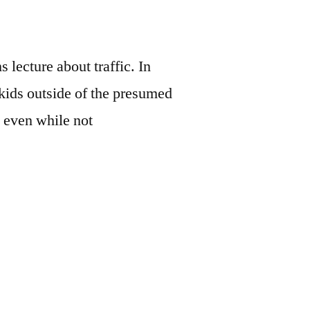
lecture about traffic. In
ids outside of the presumed
n even while not