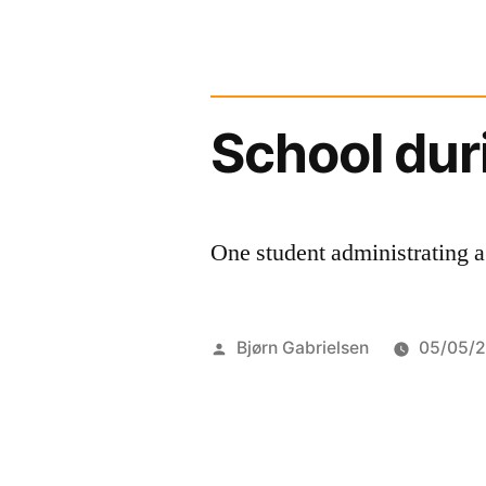
School dur
One student administrating a
Posted
Bjørn Gabrielsen
05/05/
by