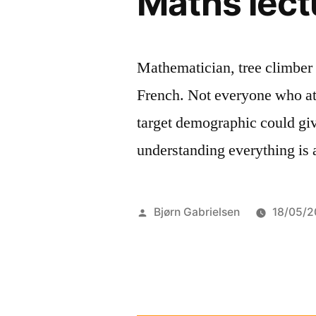
Maths lect
Mathematician, tree climber 
French. Not everyone who at
target demographic could giv
understanding everything is a
Posted
Bjørn Gabrielsen
18/05/2
by