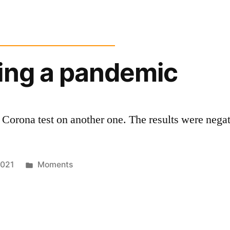
ing a pandemic
 Corona test on another one. The results were negat
Posted
2021
Moments
in