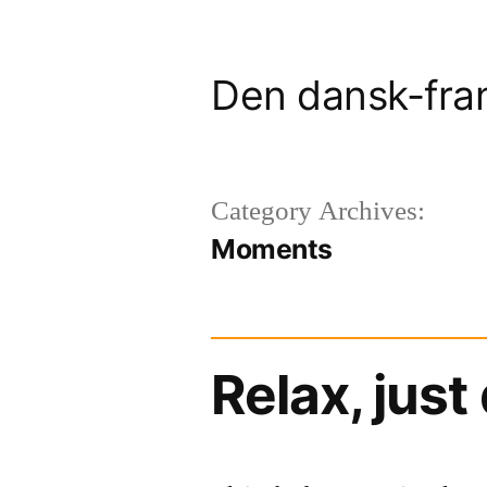
Skip
to
Den dansk-fra
content
Category Archives:
Moments
Relax, just 