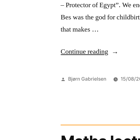
– Protector of Egypt”. We en
Bes was the god for childbirt
that makes …
“A
Continue reading
god
for
Posted
Bjørn Gabrielsen
15/08/2
children
by
and
war”