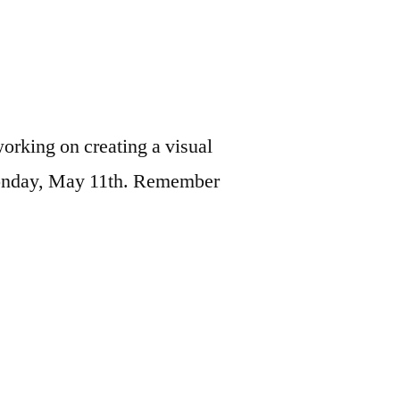
orking on creating a visual
g Monday, May 11th. Remember