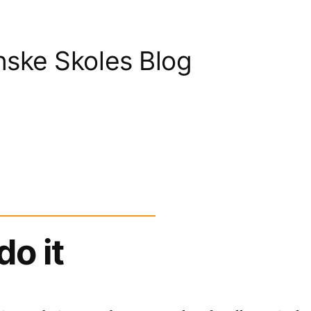
nske Skoles Blog
do it