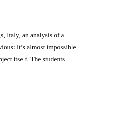
, Italy, an analysis of a
vious: It’s almost impossible
ject itself. The students