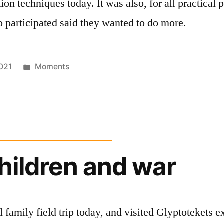
ion techniques today. It was also, for all practical 
 participated said they wanted to do more.
Posted
021
Moments
in
children and war
l family field trip today, and visited Glyptotekets