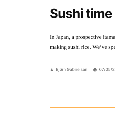
Sushi time
In Japan, a prospective itama
making sushi rice. We’ve sped
Posted
Bjørn Gabrielsen
07/05/2
by