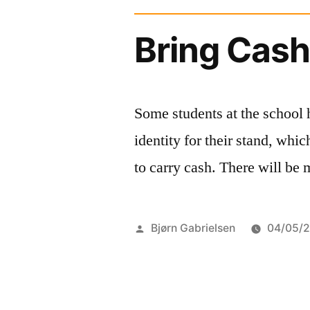
Bring Cas
Some students at the school 
identity for their stand, w
to carry cash. There will be
Posted
Bjørn Gabrielsen
04/05/
by