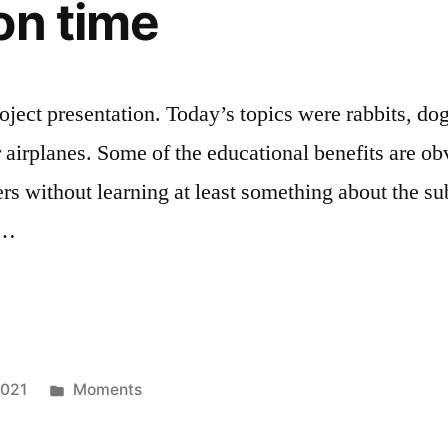
on time
ect presentation. Today’s topics were rabbits, dogs
r airplanes. Some of the educational benefits are ob
rs without learning at least something about the sub
o …
on
Posted
2021
Moments
in