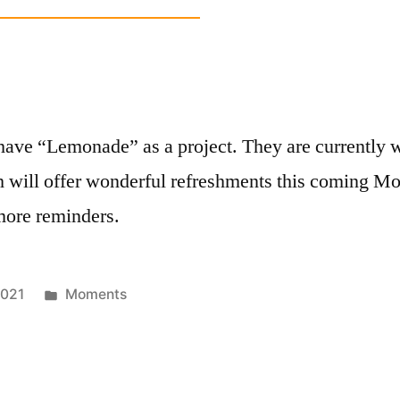
h
have “Lemonade” as a project. They are currently w
hich will offer wonderful refreshments this comin
 more reminders.
Posted
2021
Moments
in