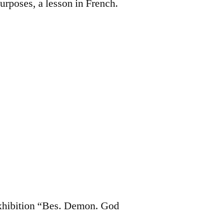
purposes, a lesson in French.
 exhibition “Bes. Demon. God