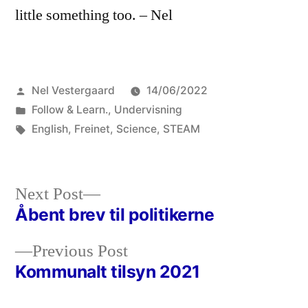
little something too. – Nel
Posted
Nel Vestergaard
14/06/2022
by
Posted
Follow & Learn.
,
Undervisning
in
Tags:
English
,
Freinet
,
Science
,
STEAM
Next
Next Post
post:
Åbent brev til politikerne
Post
Previous
Previous Post
navigation
post:
Kommunalt tilsyn 2021