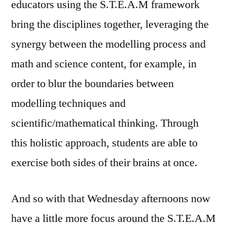
educators using the S.T.E.A.M framework
bring the disciplines together, leveraging the
synergy between the modelling process and
math and science content, for example, in
order to blur the boundaries between
modelling techniques and
scientific/mathematical thinking. Through
this holistic approach, students are able to
exercise both sides of their brains at once.
And so with that Wednesday afternoons now
have a little more focus around the S.T.E.A.M