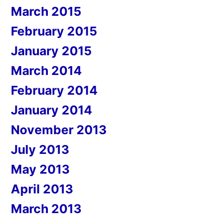
March 2015
February 2015
January 2015
March 2014
February 2014
January 2014
November 2013
July 2013
May 2013
April 2013
March 2013