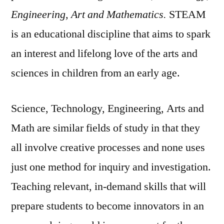
Engineering, Art and Mathematics.
STEAM
is an educational discipline that aims to spark
an interest and lifelong love of the arts and
sciences in children from an early age.
Science, Technology, Engineering, Arts and
Math are similar fields of study in that they
all involve creative processes and none uses
just one method for inquiry and investigation.
Teaching relevant, in-demand skills that will
prepare students to become innovators in an