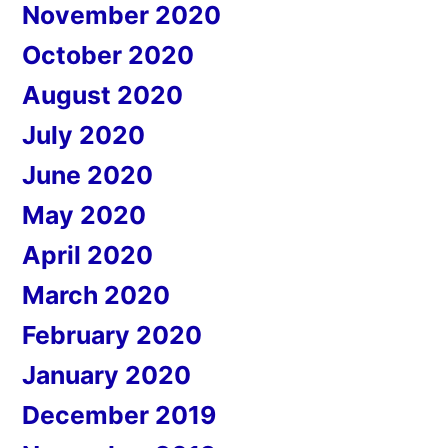
November 2020
October 2020
August 2020
July 2020
June 2020
May 2020
April 2020
March 2020
February 2020
January 2020
December 2019