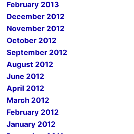
February 2013
December 2012
November 2012
October 2012
September 2012
August 2012
June 2012
April 2012
March 2012
February 2012
January 2012