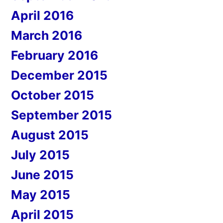
April 2016
March 2016
February 2016
December 2015
October 2015
September 2015
August 2015
July 2015
June 2015
May 2015
April 2015