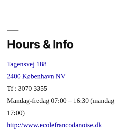
Hours & Info
Tagensvej 188
2400 København NV
Tf : 3070 3355
Mandag-fredag 07:00 – 16:30 (mandag
17:00)
http://www.ecolefrancodanoise.dk