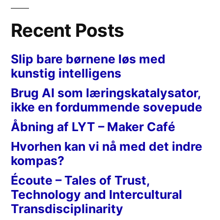
Recent Posts
Slip bare børnene løs med
kunstig intelligens
Brug AI som læringskatalysator,
ikke en fordummende sovepude
Åbning af LYT – Maker Café
Hvorhen kan vi nå med det indre
kompas?
Écoute – Tales of Trust,
Technology and Intercultural
Transdisciplinarity