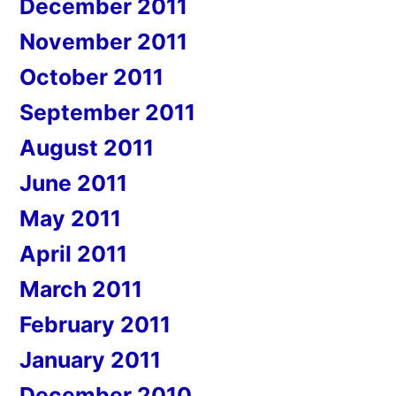
December 2011
November 2011
October 2011
September 2011
August 2011
June 2011
May 2011
April 2011
March 2011
February 2011
January 2011
December 2010