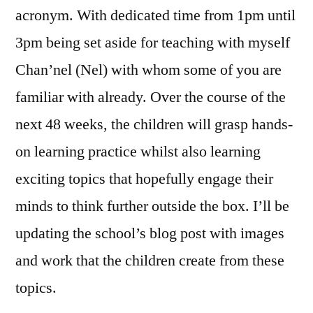
acronym. With dedicated time from 1pm until
3pm being set aside for teaching with myself
Chan’nel (Nel) with whom some of you are
familiar with already. Over the course of the
next 48 weeks, the children will grasp hands-
on learning practice whilst also learning
exciting topics that hopefully engage their
minds to think further outside the box. I’ll be
updating the school’s blog post with images
and work that the children create from these
topics.