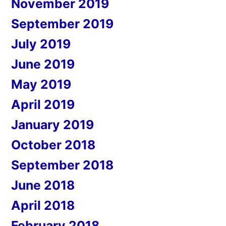
November 2019
September 2019
July 2019
June 2019
May 2019
April 2019
January 2019
October 2018
September 2018
June 2018
April 2018
February 2018