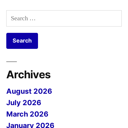
Search
for:
Archives
August 2026
July 2026
March 2026
January 2026