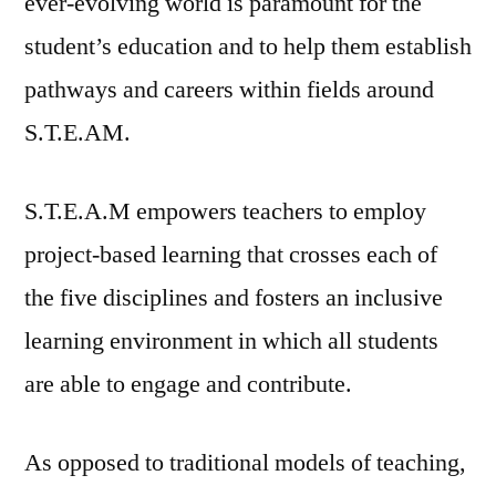
ever-evolving world is paramount for the
student’s education and to help them establish
pathways and careers within fields around
S.T.E.AM.
S.T.E.A.M empowers teachers to employ
project-based learning that crosses each of
the five disciplines and fosters an inclusive
learning environment in which all students
are able to engage and contribute.
As opposed to traditional models of teaching,