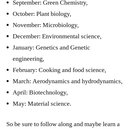
September: Green Chemistry,
October: Plant biology,
November: Microbiology,
December: Environmental science,
January: Genetics and Genetic
engineering,
February: Cooking and food science,
March: Aerodynamics and hydrodynamics,
April: Biotechnology,
May: Material science.
So be sure to follow along and maybe learn a