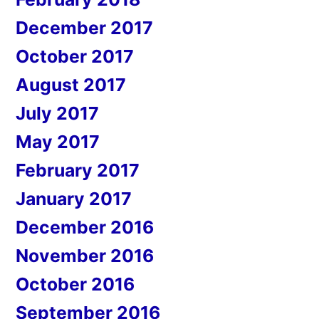
December 2017
October 2017
August 2017
July 2017
May 2017
February 2017
January 2017
December 2016
November 2016
October 2016
September 2016