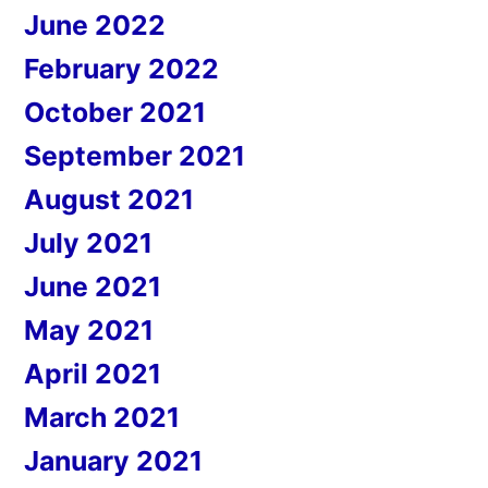
June 2022
February 2022
October 2021
September 2021
August 2021
July 2021
June 2021
May 2021
April 2021
March 2021
January 2021