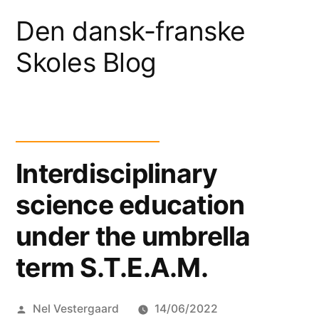
Skip
Den dansk-franske
to
Skoles Blog
content
Interdisciplinary
science education
under the umbrella
term S.T.E.A.M.
Posted
Nel Vestergaard
14/06/2022