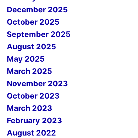
December 2025
October 2025
September 2025
August 2025
May 2025
March 2025
November 2023
October 2023
March 2023
February 2023
August 2022