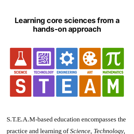
by
Learning core sciences from a
hands-on approach
S.T.E.A.M-based education encompasses the
practice and learning of
Science, Technology,