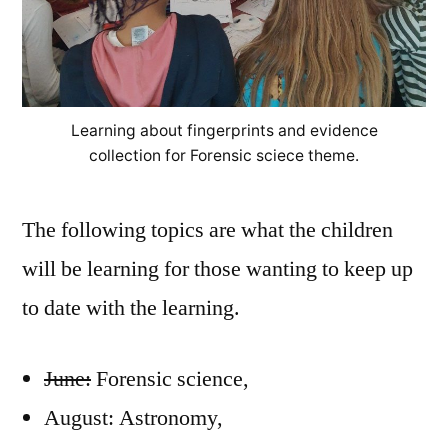
Learning about fingerprints and evidence
collection for Forensic sciece theme.
The following topics are what the children
will be learning for those wanting to keep up
to date with the learning.
June:
Forensic science,
August: Astronomy,