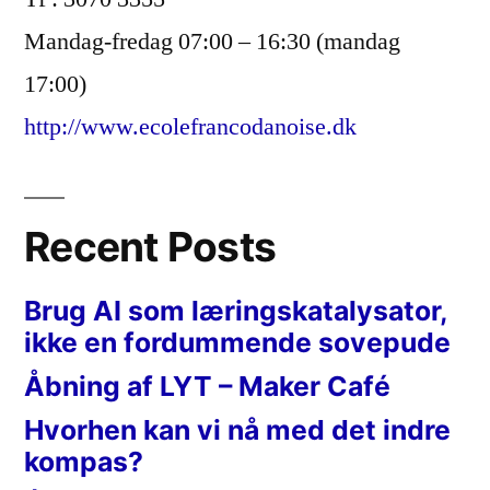
Mandag-fredag 07:00 – 16:30 (mandag
17:00)
http://www.ecolefrancodanoise.dk
Recent Posts
Brug AI som læringskatalysator,
ikke en fordummende sovepude
Åbning af LYT – Maker Café
Hvorhen kan vi nå med det indre
kompas?