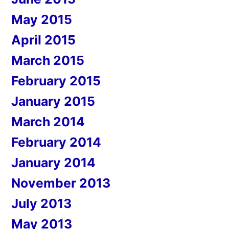
May 2015
April 2015
March 2015
February 2015
January 2015
March 2014
February 2014
January 2014
November 2013
July 2013
May 2013