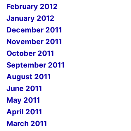
February 2012
January 2012
December 2011
November 2011
October 2011
September 2011
August 2011
June 2011
May 2011
April 2011
March 2011