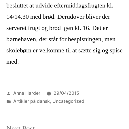
besluttet at udvide eftermiddagsfrugten kl.
14/14.30 med brød. Derudover bliver der
serveret frugt og brød igen kl. 16. Det er
børnehaven, der står for bespisningen, men
skolebørn er velkomne til at sætte sig og spise
med.
Posted
Anna Harder
29/04/2015
by
Posted
Artikler på dansk
,
Uncategorized
in
Next
Next Post