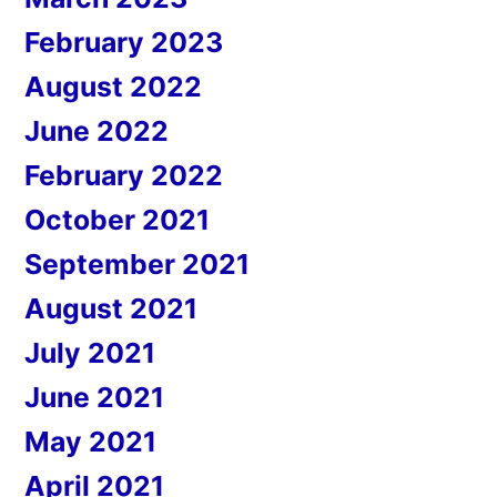
February 2023
August 2022
June 2022
February 2022
October 2021
September 2021
August 2021
July 2021
June 2021
May 2021
April 2021