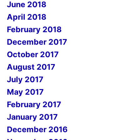
June 2018
April 2018
February 2018
December 2017
October 2017
August 2017
July 2017
May 2017
February 2017
January 2017
December 2016