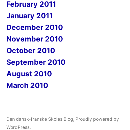
February 2011
January 2011
December 2010
November 2010
October 2010
September 2010
August 2010
March 2010
Den dansk-franske Skoles Blog
,
Proudly powered by
WordPress.