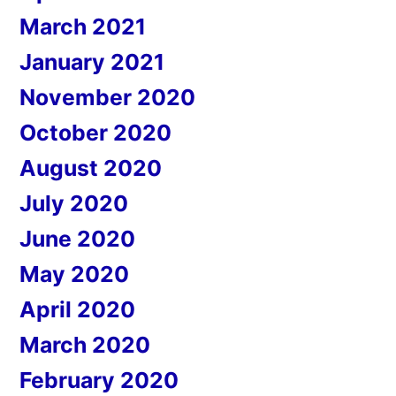
March 2021
January 2021
November 2020
October 2020
August 2020
July 2020
June 2020
May 2020
April 2020
March 2020
February 2020