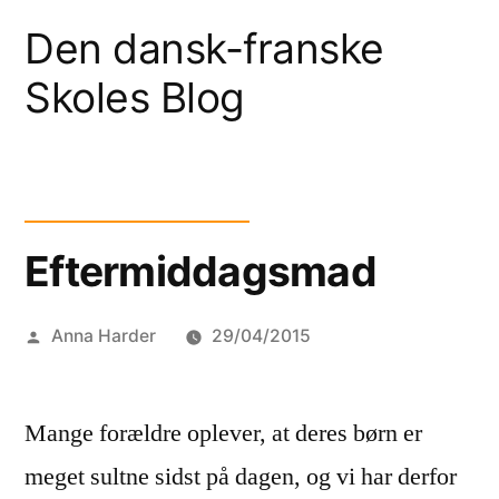
Skip
Den dansk-franske
to
Skoles Blog
content
Eftermiddagsmad
Posted
Anna Harder
29/04/2015
by
Mange forældre oplever, at deres børn er
meget sultne sidst på dagen, og vi har derfor