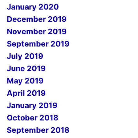
January 2020
December 2019
November 2019
September 2019
July 2019
June 2019
May 2019
April 2019
January 2019
October 2018
September 2018