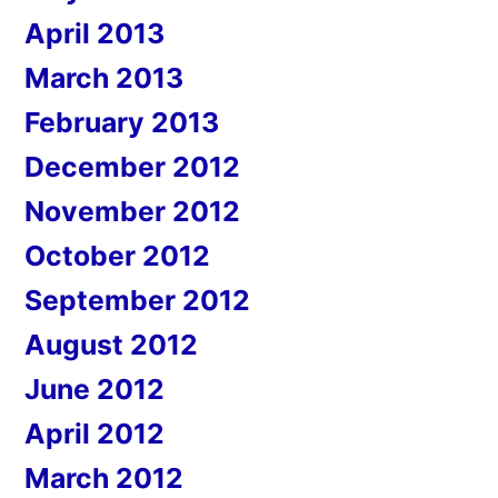
April 2013
March 2013
February 2013
December 2012
November 2012
October 2012
September 2012
August 2012
June 2012
April 2012
March 2012