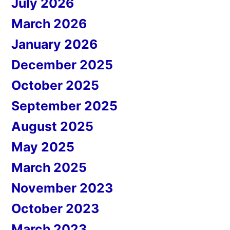
July 2026
March 2026
January 2026
December 2025
October 2025
September 2025
August 2025
May 2025
March 2025
November 2023
October 2023
March 2023