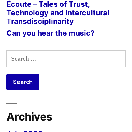
Écoute – Tales of Trust,
Technology and Intercultural
Transdisciplinarity
Can you hear the music?
Search
for:
Archives