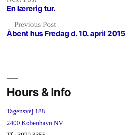
post:
En lærerig tur.
Post
Previous
Previous Post
navigation
post:
Åbent hus Fredag d. 10. april 2015
Hours & Info
Tagensvej 188
2400 København NV
Tf : 3070 3355