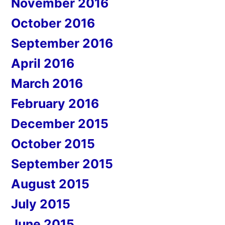
November 2016
October 2016
September 2016
April 2016
March 2016
February 2016
December 2015
October 2015
September 2015
August 2015
July 2015
June 2015