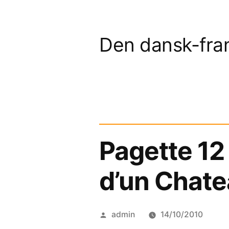
Skip
to
Den dansk-fra
content
Pagette 12
d’un Chate
Posted
admin
14/10/2010
by