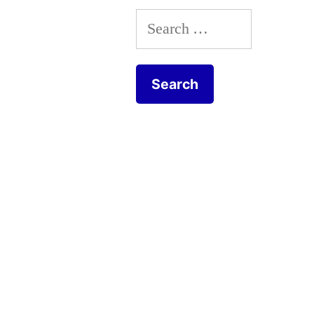
Search
for: