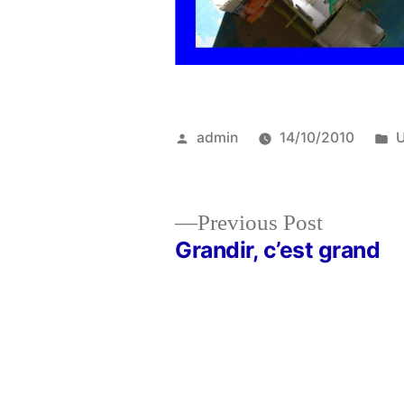
Posted
P
admin
14/10/2010
U
by
i
Previous
Previous Post
post:
Grandir, c’est grand
Post
navigation