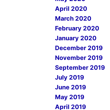
April 2020
March 2020
February 2020
January 2020
December 2019
November 2019
September 2019
July 2019
June 2019
May 2019
April 2019