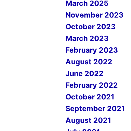
March 2025
November 2023
October 2023
March 2023
February 2023
August 2022
June 2022
February 2022
October 2021
September 2021
August 2021