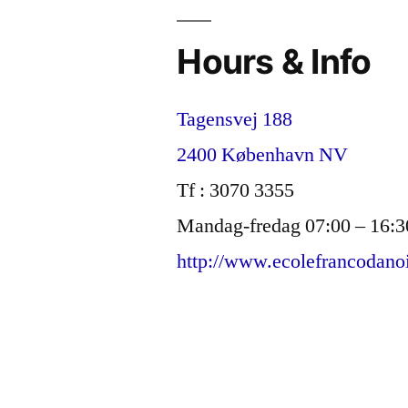
Hours & Info
Tagensvej 188
2400 København NV
Tf : 3070 3355
Mandag-fredag 07:00 – 16:3
http://www.ecolefrancodano