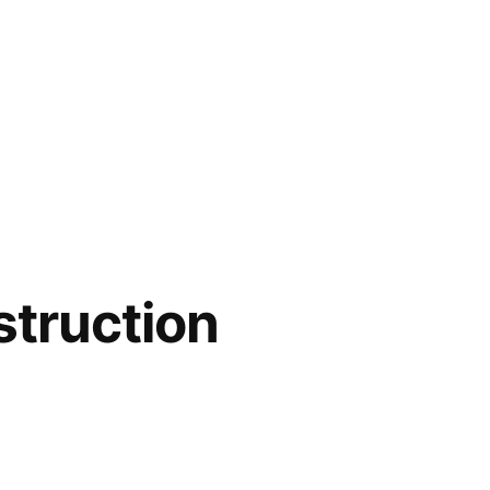
struction