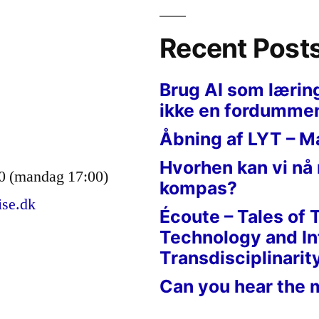
Recent Post
Brug AI som lærin
ikke en fordumme
Åbning af LYT – M
Hvorhen kan vi nå
0 (mandag 17:00)
kompas?
ise.dk
Écoute – Tales of 
Technology and In
Transdisciplinarit
Can you hear the 