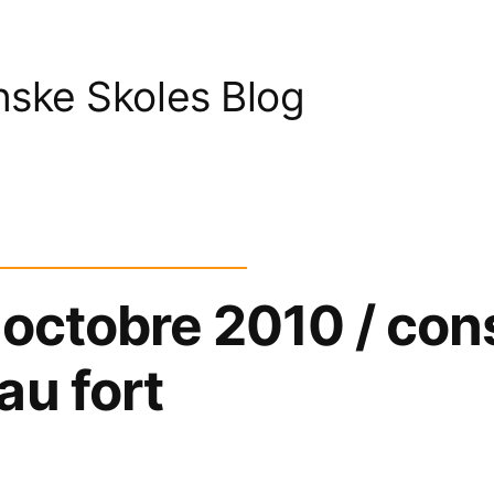
nske Skoles Blog
 octobre 2010 / con
au fort