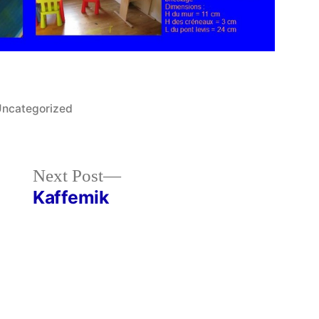
osted
ncategorized
n
Next
Next Post
post:
Kaffemik