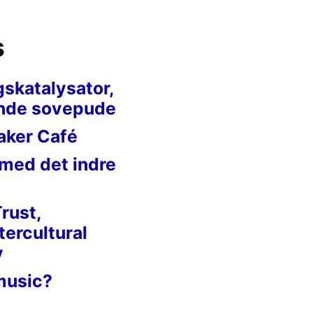
s
gskatalysator,
nde sovepude
aker Café
 med det indre
Trust,
tercultural
y
music?