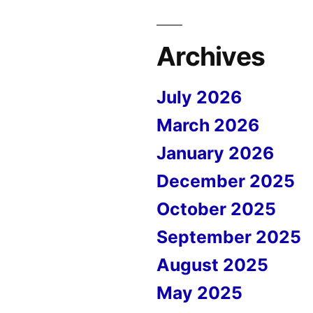
Archives
July 2026
March 2026
January 2026
December 2025
October 2025
September 2025
August 2025
May 2025