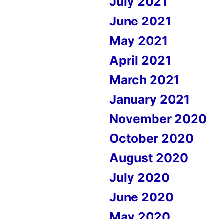
July 2021
June 2021
May 2021
April 2021
March 2021
January 2021
November 2020
October 2020
August 2020
July 2020
June 2020
May 2020