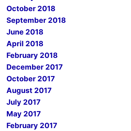
October 2018
September 2018
June 2018
April 2018
February 2018
December 2017
October 2017
August 2017
July 2017
May 2017
February 2017