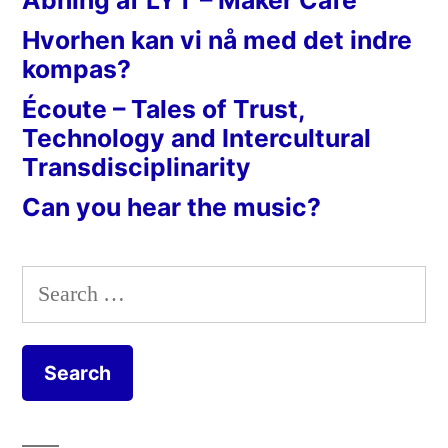
Hvorhen kan vi nå med det indre
kompas?
Écoute – Tales of Trust,
Technology and Intercultural
Transdisciplinarity
Can you hear the music?
Search
for: