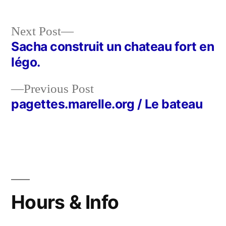
Next
Next Post
post:
Sacha construit un chateau fort en
Post
légo.
navigation
Previous
Previous Post
post:
pagettes.marelle.org / Le bateau
Hours & Info