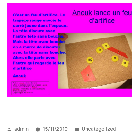
Posted
Posted
admin
15/11/2010
Uncategorized
by
in