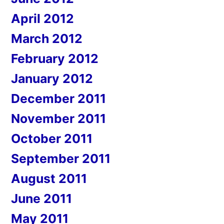
April 2012
March 2012
February 2012
January 2012
December 2011
November 2011
October 2011
September 2011
August 2011
June 2011
May 2011