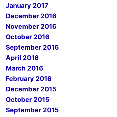
January 2017
December 2016
November 2016
October 2016
September 2016
April 2016
March 2016
February 2016
December 2015
October 2015
September 2015