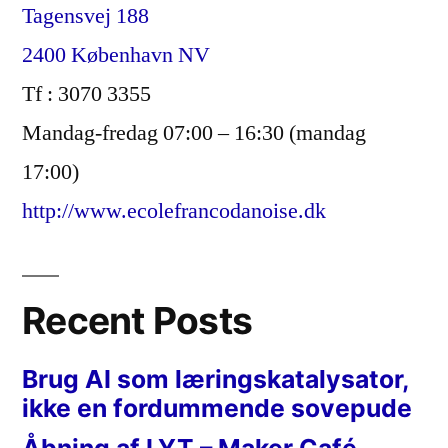
Tagensvej 188
2400 København NV
Tf : 3070 3355
Mandag-fredag 07:00 – 16:30 (mandag
17:00)
http://www.ecolefrancodanoise.dk
Recent Posts
Brug AI som læringskatalysator,
ikke en fordummende sovepude
Åbning af LYT – Maker Café