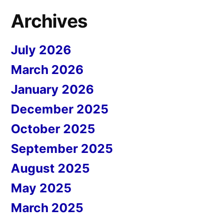
Archives
July 2026
March 2026
January 2026
December 2025
October 2025
September 2025
August 2025
May 2025
March 2025