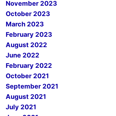
November 2023
October 2023
March 2023
February 2023
August 2022
June 2022
February 2022
October 2021
September 2021
August 2021
July 2021