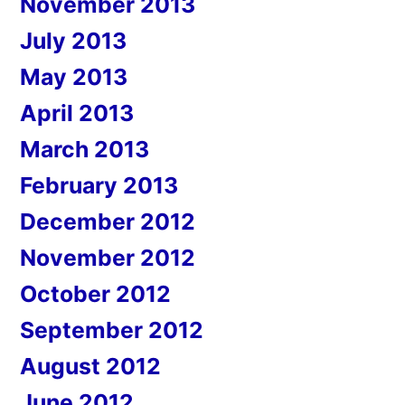
November 2013
July 2013
May 2013
April 2013
March 2013
February 2013
December 2012
November 2012
October 2012
September 2012
August 2012
June 2012