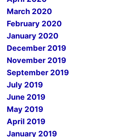
March 2020
February 2020
January 2020
December 2019
November 2019
September 2019
July 2019
June 2019
May 2019
April 2019
January 2019