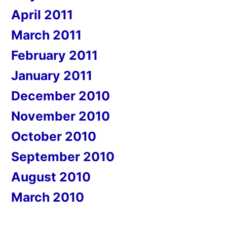
April 2011
March 2011
February 2011
January 2011
December 2010
November 2010
October 2010
September 2010
August 2010
March 2010