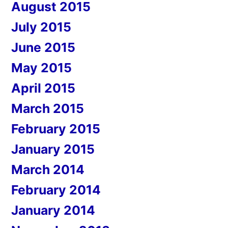
August 2015
July 2015
June 2015
May 2015
April 2015
March 2015
February 2015
January 2015
March 2014
February 2014
January 2014