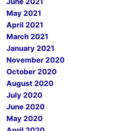
June 2021
May 2021
April 2021
March 2021
January 2021
November 2020
October 2020
August 2020
July 2020
June 2020
May 2020
April 2020