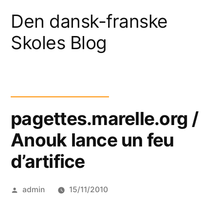
Skip
Den dansk-franske
to
Skoles Blog
content
pagettes.marelle.org /
Anouk lance un feu
d’artifice
Posted
admin
15/11/2010
by