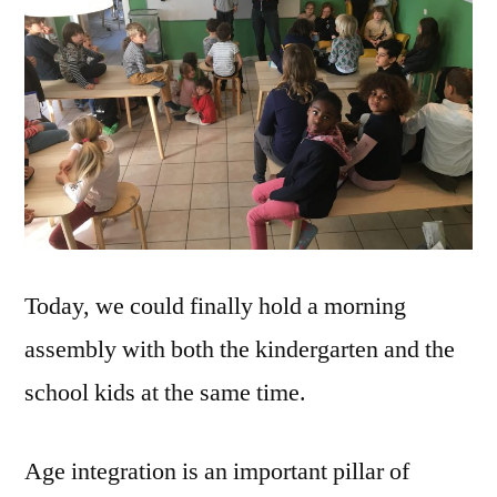
Today, we could finally hold a morning
assembly with both the kindergarten and the
school kids at the same time.
Age integration is an important pillar of