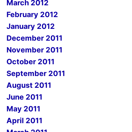
March 2012
February 2012
January 2012
December 2011
November 2011
October 2011
September 2011
August 2011
June 2011
May 2011
April 2011