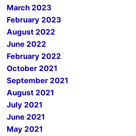
March 2023
February 2023
August 2022
June 2022
February 2022
October 2021
September 2021
August 2021
July 2021
June 2021
May 2021