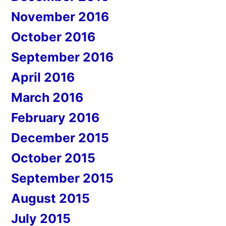
November 2016
October 2016
September 2016
April 2016
March 2016
February 2016
December 2015
October 2015
September 2015
August 2015
July 2015