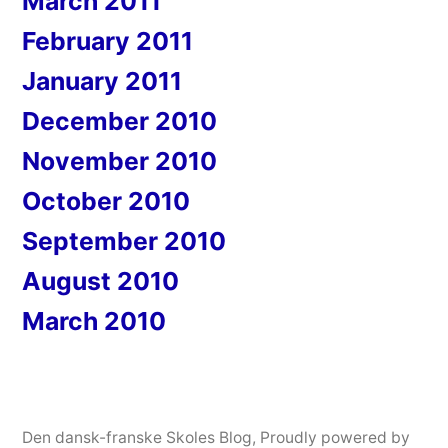
March 2011
February 2011
January 2011
December 2010
November 2010
October 2010
September 2010
August 2010
March 2010
Den dansk-franske Skoles Blog
,
Proudly powered by