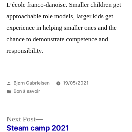
L’école franco-danoise. Smaller children get
approachable role models, larger kids get
experience in helping smaller ones and the
chance to demonstrate competence and
responsibility.
Posted
Bjørn Gabrielsen
19/05/2021
by
Posted
Bon à savoir
in
Next
Next Post
post:
Steam camp 2021