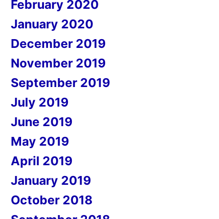
February 2020
January 2020
December 2019
November 2019
September 2019
July 2019
June 2019
May 2019
April 2019
January 2019
October 2018