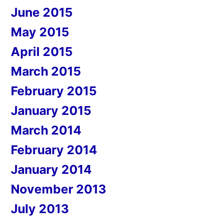
June 2015
May 2015
April 2015
March 2015
February 2015
January 2015
March 2014
February 2014
January 2014
November 2013
July 2013