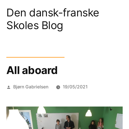
Skip
Den dansk-franske
to
Skoles Blog
content
All aboard
Posted
Bjørn Gabrielsen
19/05/2021
by