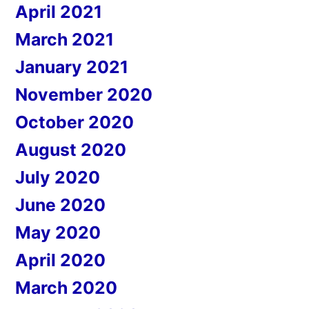
April 2021
March 2021
January 2021
November 2020
October 2020
August 2020
July 2020
June 2020
May 2020
April 2020
March 2020