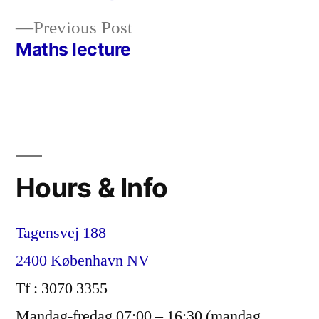
Post
Previous
Previous Post
navigation
post:
Maths lecture
Hours & Info
Tagensvej 188
2400 København NV
Tf : 3070 3355
Mandag-fredag 07:00 – 16:30 (mandag