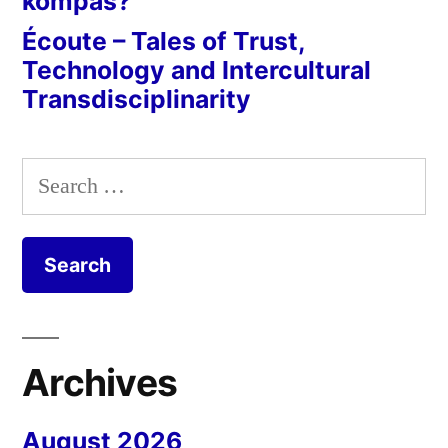
kompas?
Écoute – Tales of Trust,
Technology and Intercultural
Transdisciplinarity
Search
for:
Archives
August 2026