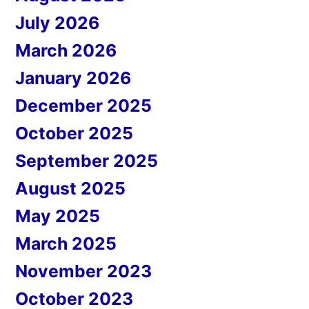
July 2026
March 2026
January 2026
December 2025
October 2025
September 2025
August 2025
May 2025
March 2025
November 2023
October 2023