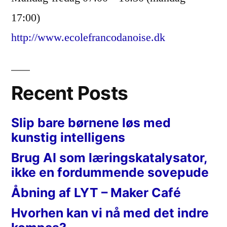
17:00)
http://www.ecolefrancodanoise.dk
Recent Posts
Slip bare børnene løs med
kunstig intelligens
Brug AI som læringskatalysator,
ikke en fordummende sovepude
Åbning af LYT – Maker Café
Hvorhen kan vi nå med det indre