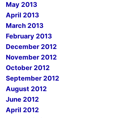
May 2013
April 2013
March 2013
February 2013
December 2012
November 2012
October 2012
September 2012
August 2012
June 2012
April 2012