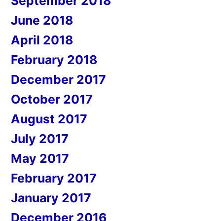
September 2018
June 2018
April 2018
February 2018
December 2017
October 2017
August 2017
July 2017
May 2017
February 2017
January 2017
December 2016