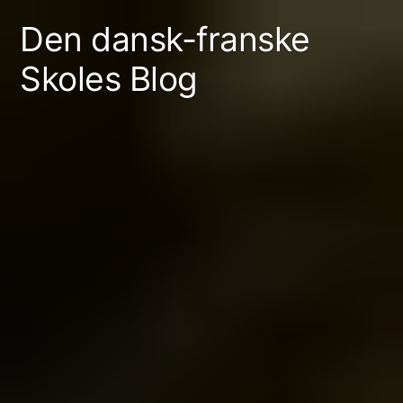
Skip
Den dansk-franske
to
Skoles Blog
content