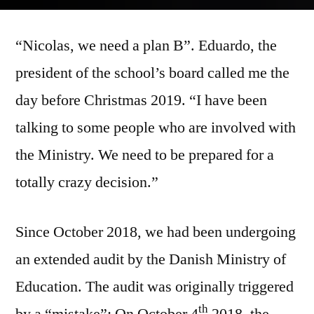
by
“Nicolas, we need a plan B”. Eduardo, the
president of the school’s board called me the
day before Christmas 2019. “I have been
talking to some people who are involved with
the Ministry. We need to be prepared for a
totally crazy decision.”
Since October 2018, we had been undergoing
an extended audit by the Danish Ministry of
Education. The audit was originally triggered
th
by a “mistake”: On October 4
2018, the