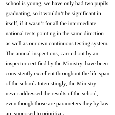
school is young, we have only had two pupils
graduating, so it wouldn’t be significant in
itself, if it wasn’t for all the intermediate
national tests pointing in the same direction
as well as our own continuous testing system.
The annual inspections, carried out by an
inspector certified by the Ministry, have been
consistently excellent throughout the life span
of the school. Interestingly, the Ministry
never addressed the results of the school,
even though those are parameters they by law
are supposed to prioritize.