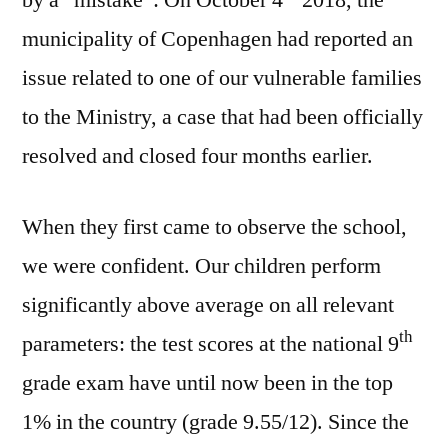
municipality of Copenhagen had reported an
issue related to one of our vulnerable families
to the Ministry, a case that had been officially
resolved and closed four months earlier.
When they first came to observe the school,
we were confident. Our children perform
significantly above average on all relevant
th
parameters: the test scores at the national 9
grade exam have until now been in the top
1% in the country (grade 9.55/12). Since the