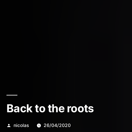
Back to the roots
Posted
nicolas
26/04/2020