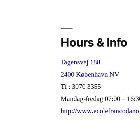
umbrella
term
S.T.E.A.M.
Hours & Info
Tagensvej 188
2400 København NV
Tf : 3070 3355
Mandag-fredag 07:00 – 16:3
http://www.ecolefrancodano