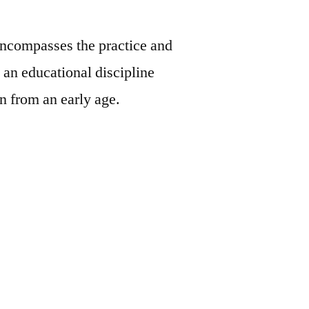
ncompasses the practice and
an educational discipline
en from an early age.