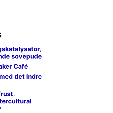
s
gskatalysator,
nde sovepude
aker Café
 med det indre
Trust,
tercultural
y