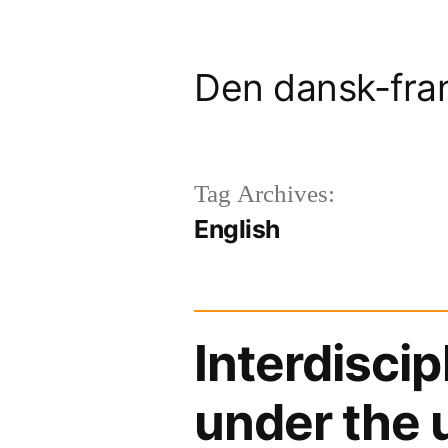
Skip
to
Den dansk-fra
content
Tag Archives:
English
Interdisci
under the 