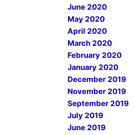
June 2020
May 2020
April 2020
March 2020
February 2020
January 2020
December 2019
November 2019
September 2019
July 2019
June 2019