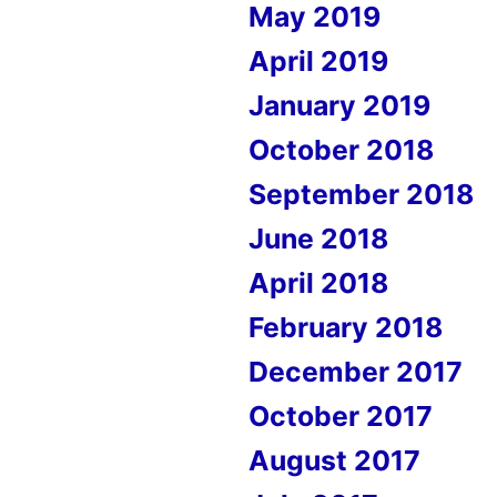
May 2019
April 2019
January 2019
October 2018
September 2018
June 2018
April 2018
February 2018
December 2017
October 2017
August 2017