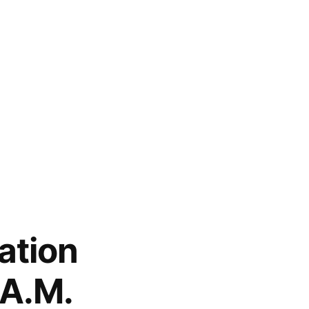
ation
.A.M.