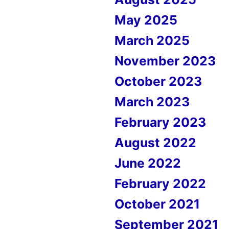
May 2025
March 2025
November 2023
October 2023
March 2023
February 2023
August 2022
June 2022
February 2022
October 2021
September 2021