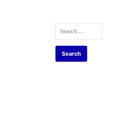
Search
for: