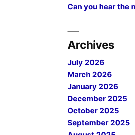
Can you hear the 
Archives
July 2026
March 2026
January 2026
December 2025
October 2025
September 2025
August 2025