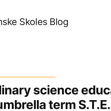
nske Skoles Blog
plinary science educ
umbrella term S.T.E