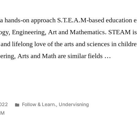
 a hands-on approach S.T.E.A.M-based education e
logy, Engineering, Art and Mathematics. STEAM is 
 and lifelong love of the arts and sciences in childr
ering, Arts and Math are similar fields …
plinary
Posted
022
Follow & Learn.
,
Undervisning
in
AM