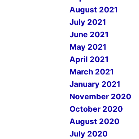
August 2021
July 2021
June 2021
May 2021
April 2021
March 2021
January 2021
November 2020
October 2020
August 2020
July 2020