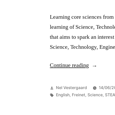
Learning core sciences from
learning of Science, Techno
that aims to spark an interest
Science, Technology, Engine
“Interdisci
Continue reading
science
education
Posted
Nel Vestergaard
14/06/2
under
by
Tags:
English
,
Freinet
,
Science
,
STE
the