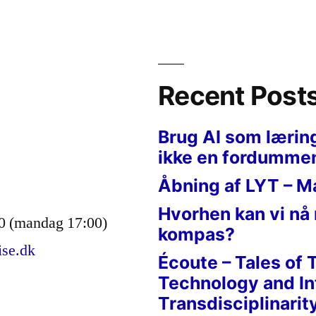
”
Recent Post
Brug AI som lærin
ikke en fordumme
Åbning af LYT – M
Hvorhen kan vi nå
0 (mandag 17:00)
kompas?
ise.dk
Écoute – Tales of 
Technology and In
Transdisciplinarit