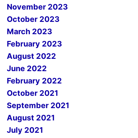
November 2023
October 2023
March 2023
February 2023
August 2022
June 2022
February 2022
October 2021
September 2021
August 2021
July 2021