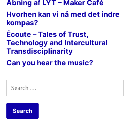
Åbning af LYT – Maker Café
Hvorhen kan vi nå med det indre
kompas?
Écoute – Tales of Trust,
Technology and Intercultural
Transdisciplinarity
Can you hear the music?
Search
for: