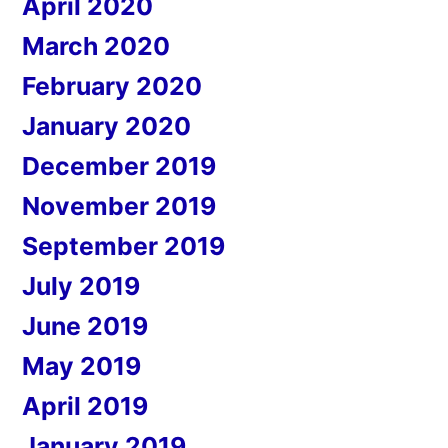
April 2020
March 2020
February 2020
January 2020
December 2019
November 2019
September 2019
July 2019
June 2019
May 2019
April 2019
January 2019