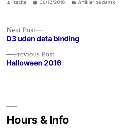
Posted
Posted
sacha
30/12/2016
Artikler på dansk
by
in
Next
Next Post
post:
D3 uden data binding
Post
Previous
Previous Post
navigation
post:
Halloween 2016
Hours & Info