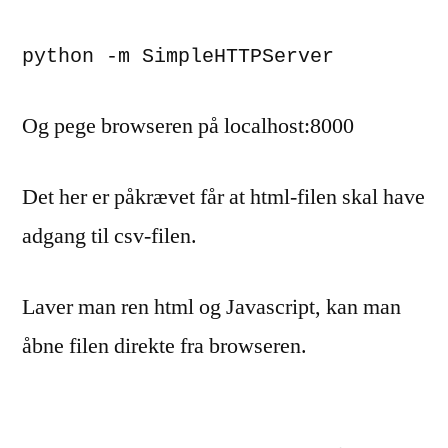
python -m SimpleHTTPServer
Og pege browseren på localhost:8000
Det her er påkrævet får at html-filen skal have
adgang til csv-filen.
Laver man ren html og Javascript, kan man
åbne filen direkte fra browseren.