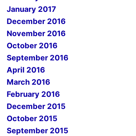
January 2017
December 2016
November 2016
October 2016
September 2016
April 2016
March 2016
February 2016
December 2015
October 2015
September 2015