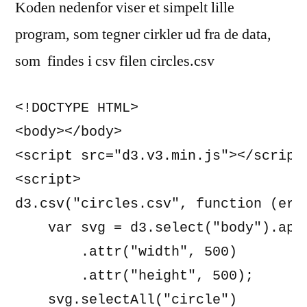
Koden nedenfor viser et simpelt lille
program, som tegner cirkler ud fra de data,
som findes i csv filen circles.csv
<!DOCTYPE HTML>

<body></body>

<script src="d3.v3.min.js"></script>
<script>

d3.csv("circles.csv", function (erro
    var svg = d3.select("body").appe
        .attr("width", 500)

        .attr("height", 500);

    svg.selectAll("circle")
