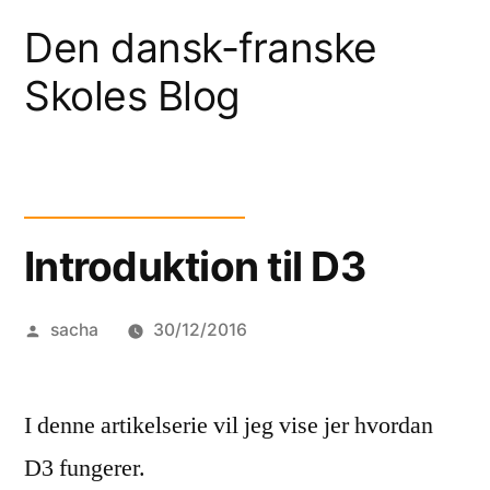
Skip
Den dansk-franske
to
Skoles Blog
content
Introduktion til D3
Posted
sacha
30/12/2016
by
I denne artikelserie vil jeg vise jer hvordan
D3 fungerer.