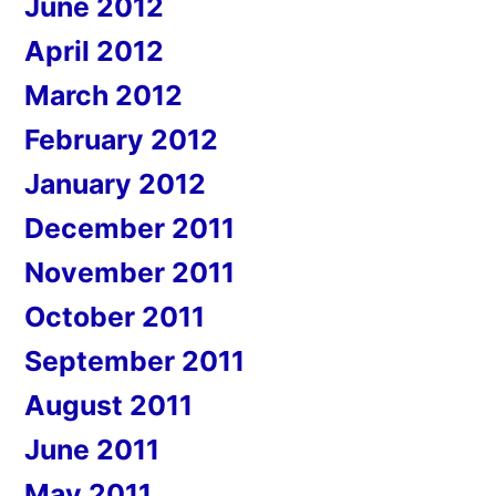
June 2012
April 2012
March 2012
February 2012
January 2012
December 2011
November 2011
October 2011
September 2011
August 2011
June 2011
May 2011