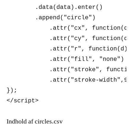
        .data(data).enter()

        .append("circle")

            .attr("cx", function(d) 
            .attr("cy", function(d) 
            .attr("r", function(d) {
            .attr("fill", "none")

            .attr("stroke", function
            .attr("stroke-width",9);
});

Indhold af circles.csv