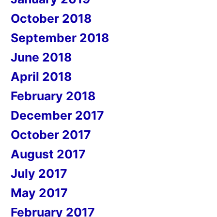
October 2018
September 2018
June 2018
April 2018
February 2018
December 2017
October 2017
August 2017
July 2017
May 2017
February 2017