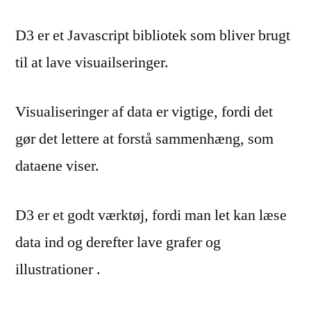
D3 er et Javascript bibliotek som bliver brugt
til at lave visuailseringer.
Visualiseringer af data er vigtige, fordi det
gør det lettere at forstå sammenhæng, som
dataene viser.
D3 er et godt værktøj, fordi man let kan læse
data ind og derefter lave grafer og
illustrationer .