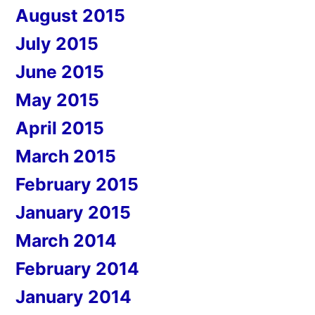
August 2015
July 2015
June 2015
May 2015
April 2015
March 2015
February 2015
January 2015
March 2014
February 2014
January 2014