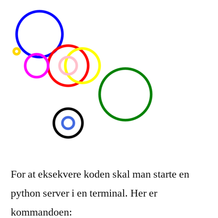
For at eksekvere koden skal man starte en
python server i en terminal. Her er
kommandoen: