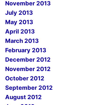
November 2013
July 2013
May 2013
April 2013
March 2013
February 2013
December 2012
November 2012
October 2012
September 2012
August 2012