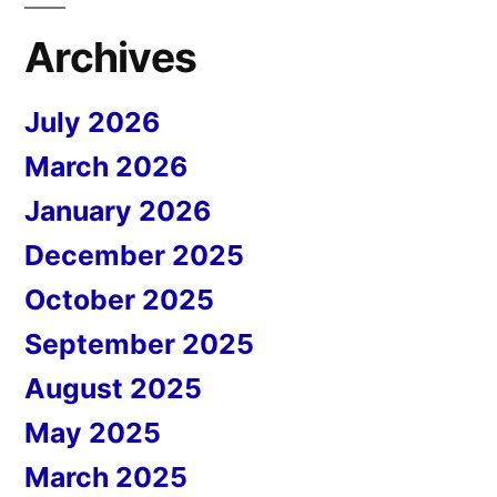
Archives
July 2026
March 2026
January 2026
December 2025
October 2025
September 2025
August 2025
May 2025
March 2025