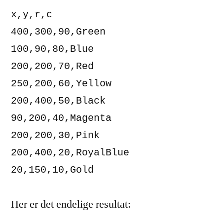
x,y,r,c

400,300,90,Green

100,90,80,Blue

200,200,70,Red

250,200,60,Yellow

200,400,50,Black

90,200,40,Magenta

200,200,30,Pink

200,400,20,RoyalBlue

20,150,10,Gold
Her er det endelige resultat: