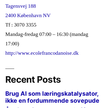
Tagensvej 188
2400 København NV
Tf : 3070 3355
Mandag-fredag 07:00 – 16:30 (mandag
17:00)
http://www.ecolefrancodanoise.dk
Recent Posts
Brug AI som læringskatalysator,
ikke en fordummende sovepude