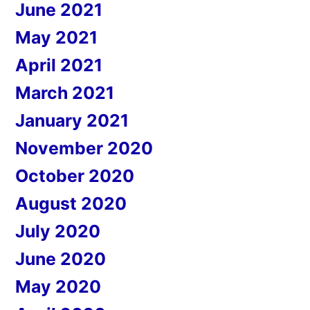
June 2021
May 2021
April 2021
March 2021
January 2021
November 2020
October 2020
August 2020
July 2020
June 2020
May 2020