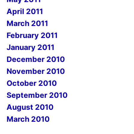
April 2011
March 2011
February 2011
January 2011
December 2010
November 2010
October 2010
September 2010
August 2010
March 2010