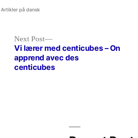
Posted
Artikler på dansk
in
Next
Next Post
post:
Vi lærer med centicubes – On
apprend avec des
centicubes