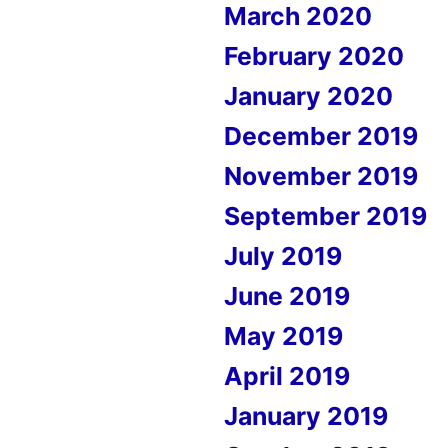
March 2020
February 2020
January 2020
December 2019
November 2019
September 2019
July 2019
June 2019
May 2019
April 2019
January 2019