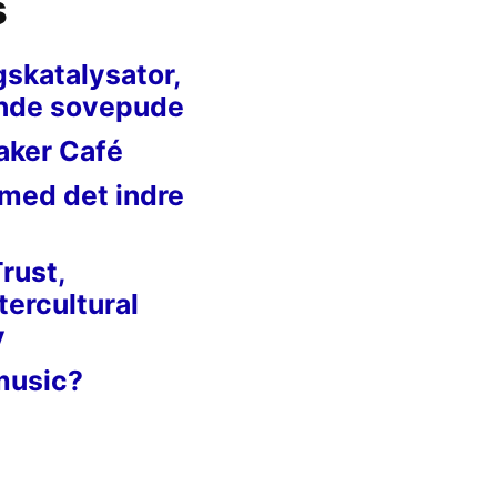
s
gskatalysator,
nde sovepude
aker Café
 med det indre
Trust,
tercultural
y
music?