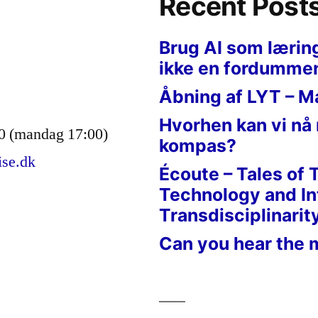
Recent Post
Brug AI som lærin
ikke en fordumme
Åbning af LYT – M
Hvorhen kan vi nå
0 (mandag 17:00)
kompas?
ise.dk
Écoute – Tales of 
Technology and In
Transdisciplinarit
Can you hear the 