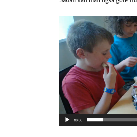
Sådan kan man også gøre fr
Video
Player
00:00