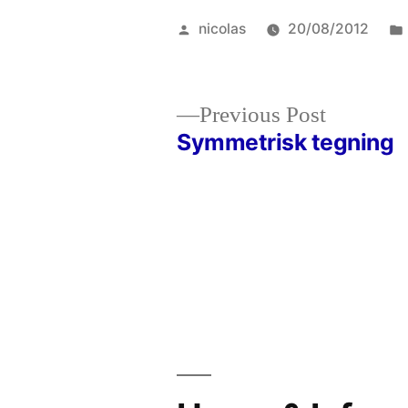
Posted
nicolas
20/08/2012
by
Previous
Previous Post
post:
Symmetrisk tegning
Post
navigation