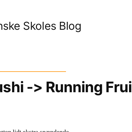
nske Skoles Blog
shi -> Running Frui