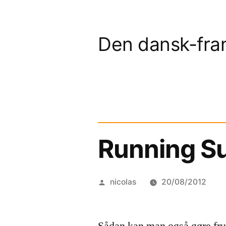
Skip
to
Den dansk-fra
content
Running Su
Posted
nicolas
20/08/2012
by