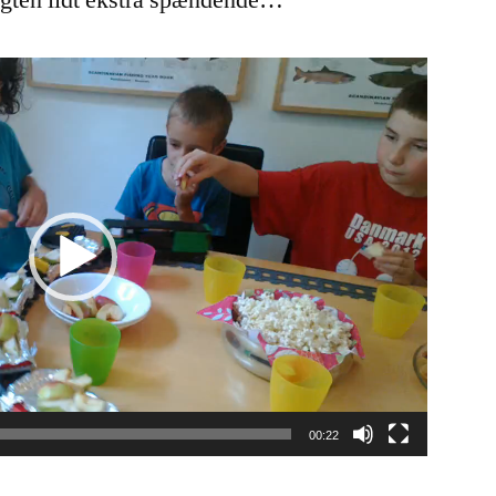
ugten lidt ekstra spændende…
00:22