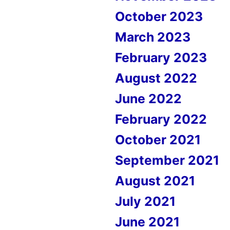
October 2023
March 2023
February 2023
August 2022
June 2022
February 2022
October 2021
September 2021
August 2021
July 2021
June 2021