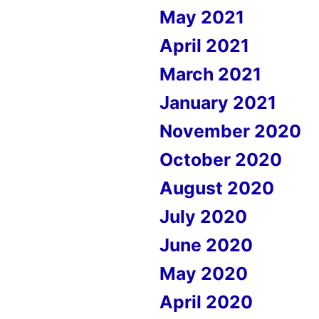
May 2021
April 2021
March 2021
January 2021
November 2020
October 2020
August 2020
July 2020
June 2020
May 2020
April 2020