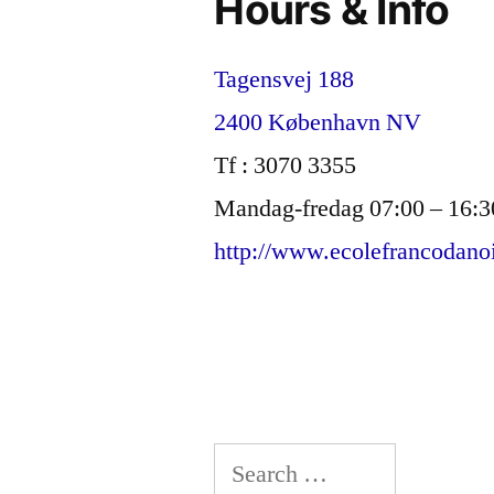
Hours & Info
Tagensvej 188
2400 København NV
Tf : 3070 3355
Mandag-fredag 07:00 – 16:3
http://www.ecolefrancodano
Search