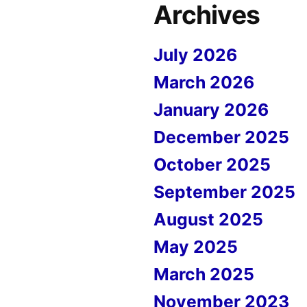
Archives
July 2026
March 2026
January 2026
December 2025
October 2025
September 2025
August 2025
May 2025
March 2025
November 2023